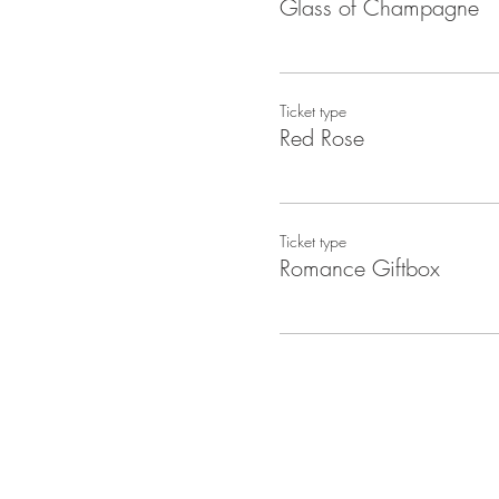
Glass of Champagne
Ticket type
Red Rose
Ticket type
Romance Giftbox