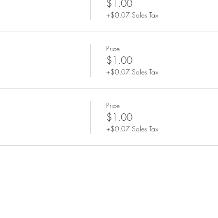
$1.00
+$0.07 Sales Tax
Price
$1.00
+$0.07 Sales Tax
Price
$1.00
+$0.07 Sales Tax