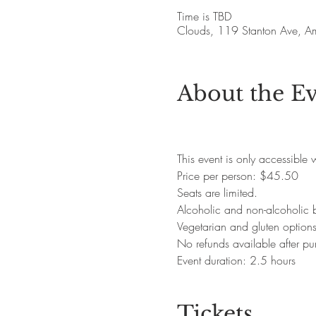
Time is TBD
Clouds, 119 Stanton Ave, 
About the E
This event is only accessible
Price per person: $45.50
Seats are limited.
Alcoholic and non-alcoholic 
Vegetarian and gluten option
No refunds available after pu
Event duration: 2.5 hours
Tickets