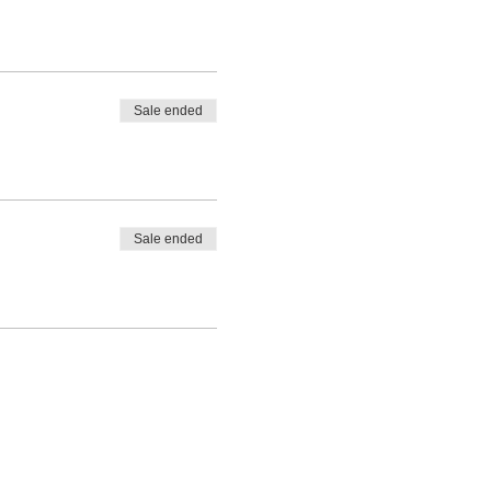
Sale ended
Sale ended