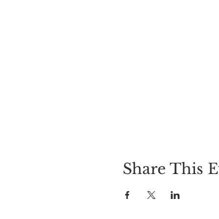
Share This E