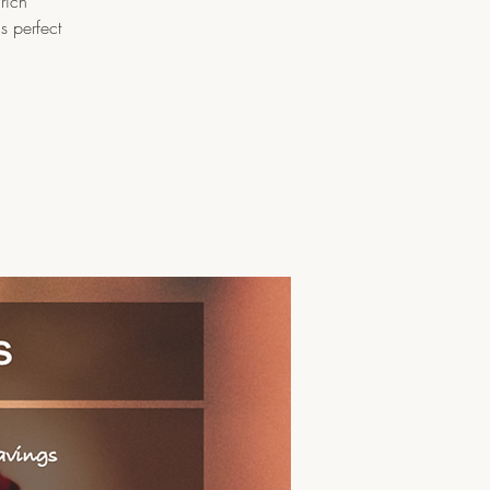
rich
s perfect