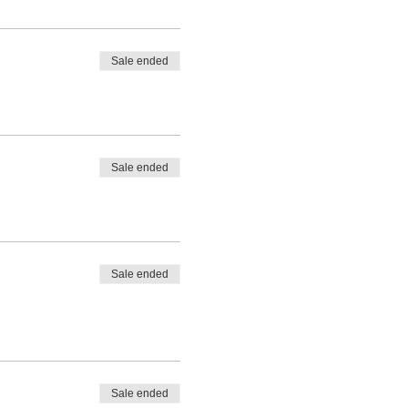
Sale ended
Sale ended
Sale ended
Sale ended