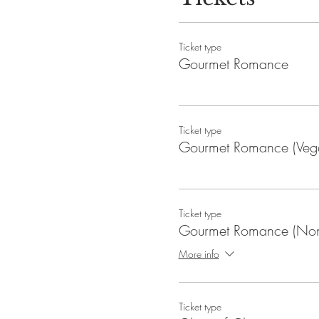
Ticket type
Gourmet Romance
Ticket type
Gourmet Romance (Vege
Ticket type
Gourmet Romance (Non
More info
Ticket type