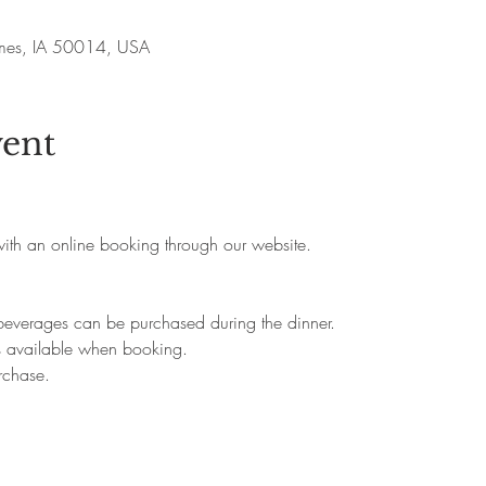
Ames, IA 50014, USA
vent
 with an online booking through our website.
beverages can be purchased during the dinner.
s available when booking.
rchase.