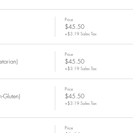
Price
$45.50
+$3.19 Sales Tax
Price
tarian)
$45.50
+$3.19 Sales Tax
Price
-Gluten)
$45.50
+$3.19 Sales Tax
Price