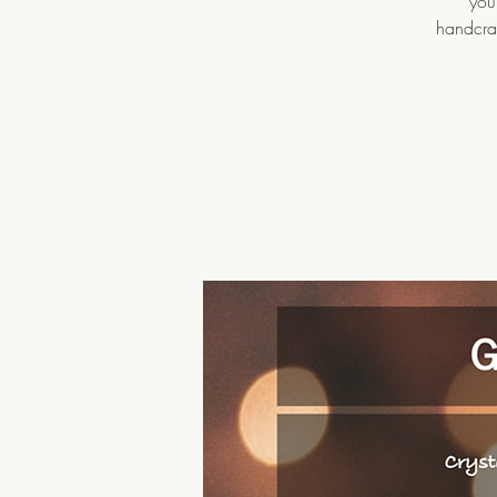
you
handcraf