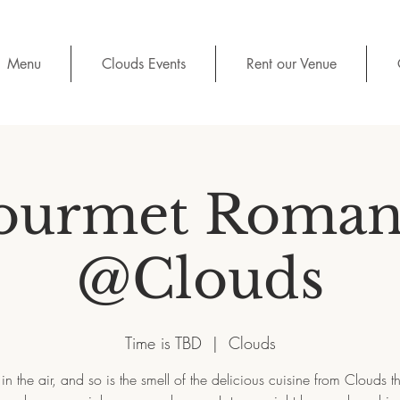
Menu
Clouds Events
Rent our Venue
ourmet Roman
@Clouds
Time is TBD
  |  
Clouds
 in the air, and so is the smell of the delicious cuisine from Clouds t