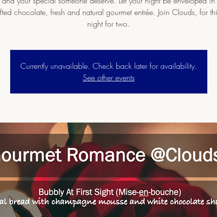
 and your special someone deserve. Let your night be enveloped in 
ted chocolate, fresh and natural gourmet entrée. Join Clouds, for thi
night for two.
Currently unavailable. Check back later for availability.
See other events