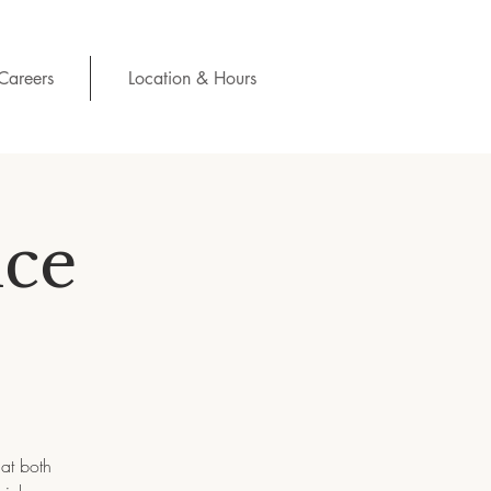
Careers
Location & Hours
ce
hat both