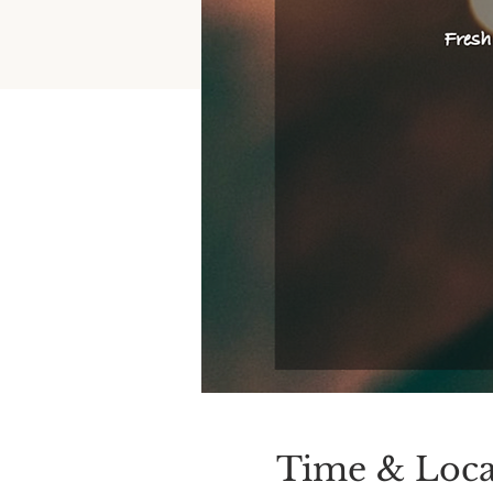
Time & Loca