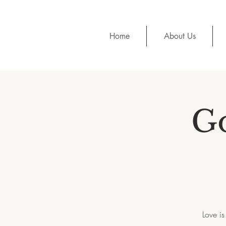
Home
About Us
G
Love is