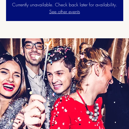
Currently unavailable. Check back later for availability.
See other events