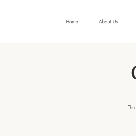
Home
About Us
The 