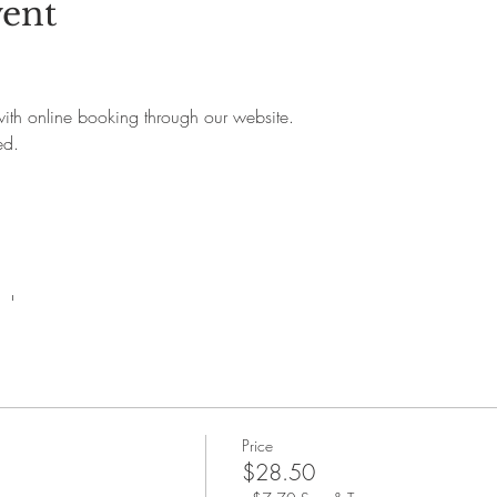
vent
 with online booking through our website.
ed.
rchase.
Price
$28.50