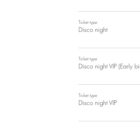
Ticket type
Disco night
Ticket type
Disco night VIP (Early bi
Ticket type
Disco night VIP