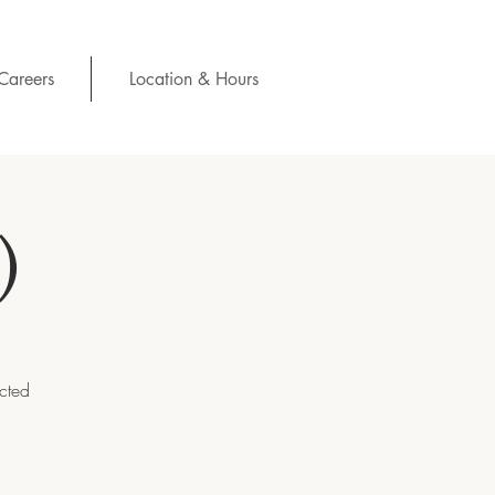
Careers
Location & Hours
)
ected