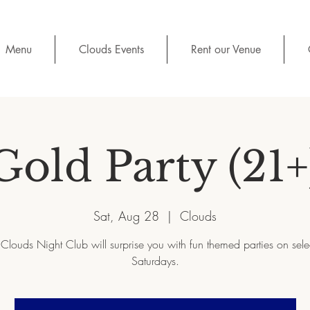
Menu
Clouds Events
Rent our Venue
Gold Party (21+
Sat, Aug 28
  |  
Clouds
Clouds Night Club will surprise you with fun themed parties on sel
Saturdays.