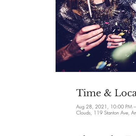
Time & Loca
Aug 28, 2021, 10:00 PM –
Clouds, 119 Stanton Ave, 