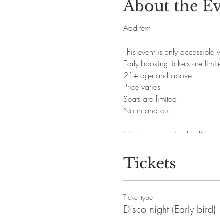
About the E
Add text
This event is only accessible
Early booking tickets are limit
21+ age and above.
Price varies
Seats are limited.
No in and out.
No refunds available after pu
Tickets
Ticket type
Disco night (Early bird)