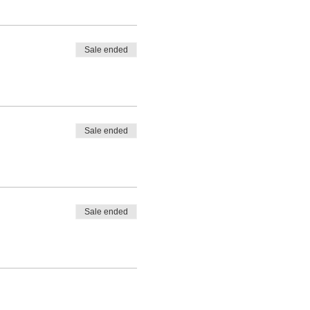
Sale ended
Sale ended
Sale ended