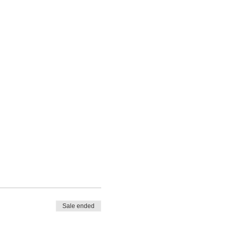
Sale ended