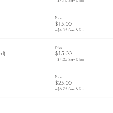
+$7.70 Serv & Tax
Price
$15.00
+$4.05 Serv & Tax
Price
rd)
$15.00
+$4.05 Serv & Tax
Price
$25.00
+$6.75 Serv & Tax