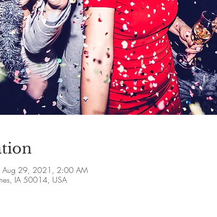
tion
 Aug 29, 2021, 2:00 AM
Ames, IA 50014, USA