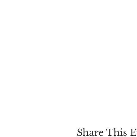
Share This E