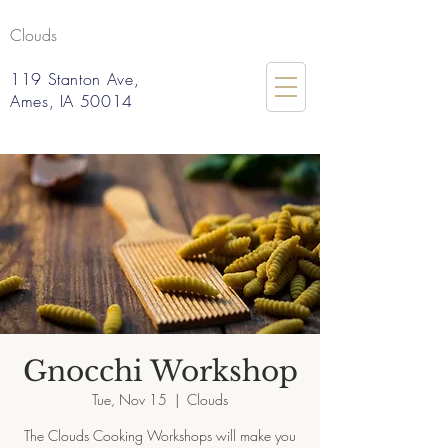
Clouds
119 Stanton Ave,
Ames, IA 50014
Gnocchi Workshop
Tue, Nov 15
  |  
Clouds
The Clouds Cooking Workshops will make you