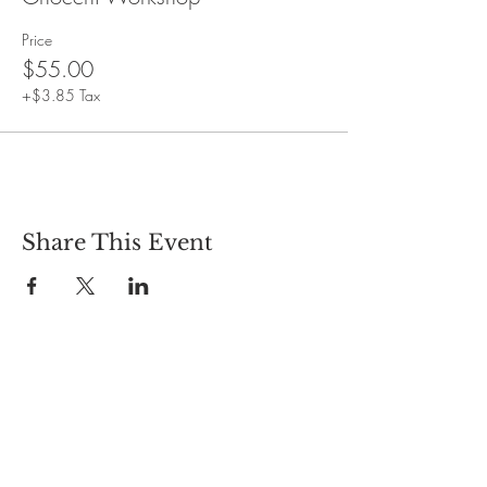
Price
$55.00
+$3.85 Tax
Share This Event