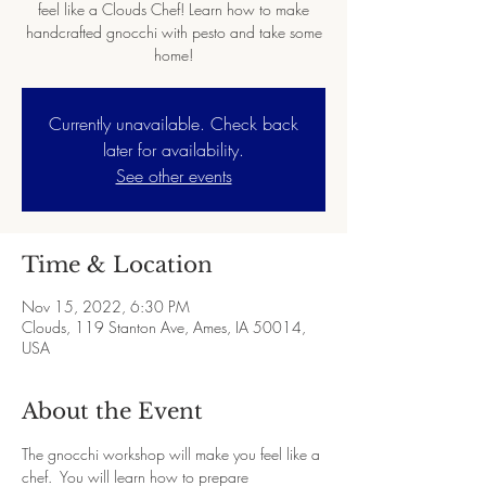
feel like a Clouds Chef! Learn how to make
handcrafted gnocchi with pesto and take some
home!
Currently unavailable. Check back
later for availability.
See other events
Time & Location
Nov 15, 2022, 6:30 PM
Clouds, 119 Stanton Ave, Ames, IA 50014,
USA
About the Event
The gnocchi workshop will make you feel like a 
chef.  You will learn how to prepare 