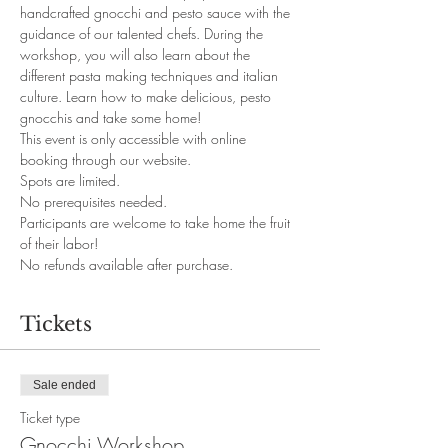
handcrafted gnocchi and pesto sauce with the 
guidance of our talented chefs. During the 
workshop, you will also learn about the 
different pasta making techniques and italian 
culture. Learn how to make delicious, pesto 
gnocchis and take some home!
This event is only accessible with online 
booking through our website. 
Spots are limited.
No prerequisites needed. 
Participants are welcome to take home the fruit 
of their labor!
No refunds available after purchase.
Tickets
Sale ended
Ticket type
Gnocchi Workshop