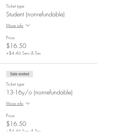
Ticket type
Student (nonrefundable)
More info
Price
$16.50
+$4.46 Serv & Tax
Sale ended
Ticket type
13-16y/o (nonrefundable)
More info
Price
$16.50
+$4.46 Serv & Tax