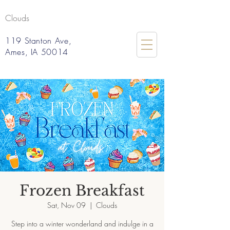
Clouds
119 Stanton Ave,
Ames, IA 50014
Frozen Breakfast
Sat, Nov 09
  |  
Clouds
Step into a winter wonderland and indulge in a