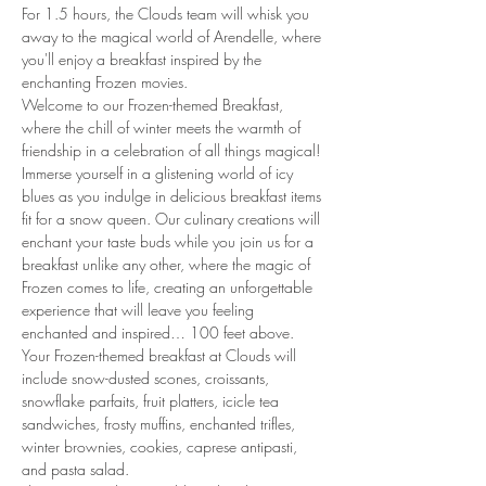
For 1.5 hours, the Clouds team will whisk you 
away to the magical world of Arendelle, where 
you'll enjoy a breakfast inspired by the 
enchanting Frozen movies.
Welcome to our Frozen-themed Breakfast, 
where the chill of winter meets the warmth of 
friendship in a celebration of all things magical! 
Immerse yourself in a glistening world of icy 
blues as you indulge in delicious breakfast items 
fit for a snow queen. Our culinary creations will 
enchant your taste buds while you join us for a 
breakfast unlike any other, where the magic of 
Frozen comes to life, creating an unforgettable 
experience that will leave you feeling 
enchanted and inspired… 100 feet above. 
Your Frozen-themed breakfast at Clouds will 
include snow-dusted scones, croissants, 
snowflake parfaits, fruit platters, icicle tea 
sandwiches, frosty muffins, enchanted trifles, 
winter brownies, cookies, caprese antipasti, 
and pasta salad.