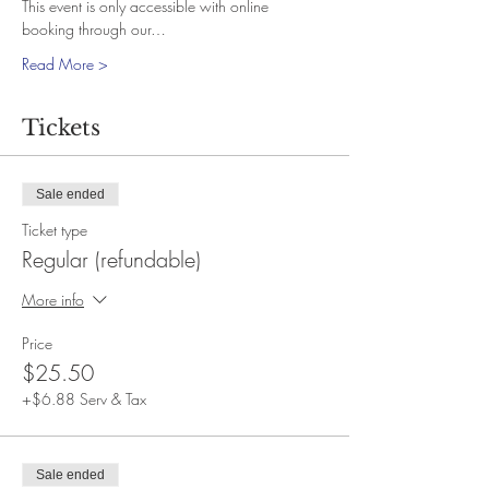
This event is only accessible with online 
booking through our…
Read More >
Tickets
Sale ended
Ticket type
Regular (refundable)
More info
Price
$25.50
+$6.88 Serv & Tax
Sale ended