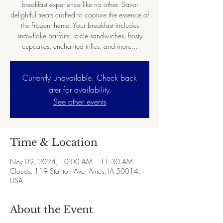
breakfast experience like no other. Savor
delightful treats crafted to capture the essence of
the Frozen theme. Your breakfast includes
snowflake parfaits, icicle sandwiches, frosty
cupcakes, enchanted trifles, and more...
Currently unavailable. Check back
later for availability.
See other events
Time & Location
Nov 09, 2024, 10:00 AM – 11:30 AM
Clouds, 119 Stanton Ave, Ames, IA 50014,
USA
About the Event