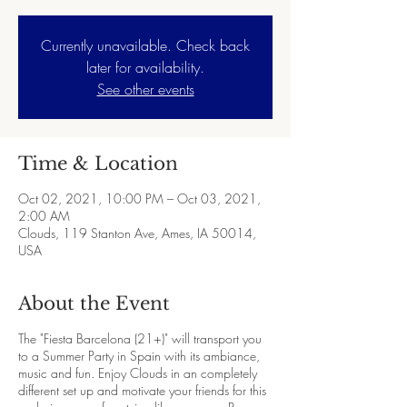
Currently unavailable. Check back
later for availability.
See other events
Time & Location
Oct 02, 2021, 10:00 PM – Oct 03, 2021,
2:00 AM
Clouds, 119 Stanton Ave, Ames, IA 50014,
USA
About the Event
The "Fiesta Barcelona (21+)" will transport you
to a Summer Party in Spain with its ambiance,
music and fun. Enjoy Clouds in an completely
different set up and motivate your friends for this