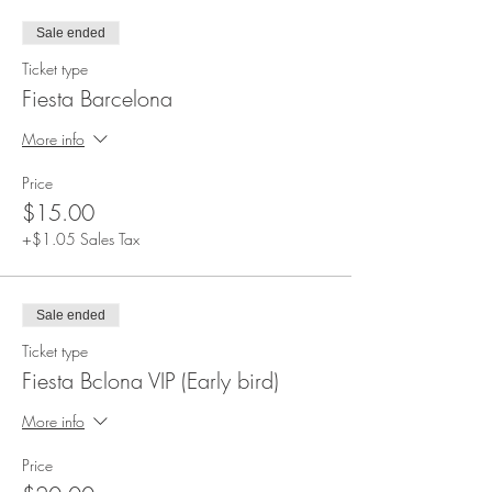
Clouds reserves the right to refuse entrance to
any disruptive, disrespectful behavior or anyone
Sale ended
not following the policies. Policies will need to
be read and approved.
Ticket type
Fiesta Barcelona
More info
Price
$15.00
+$1.05 Sales Tax
Sale ended
Ticket type
Fiesta Bclona VIP (Early bird)
More info
Price