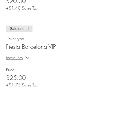
$20.00
+$1.40 Sales Tax
Sale ended
Ticket type
Fiesta Barcelona VIP
More info
Price
$25.00
+$1.75 Sales Tax
Share This Event