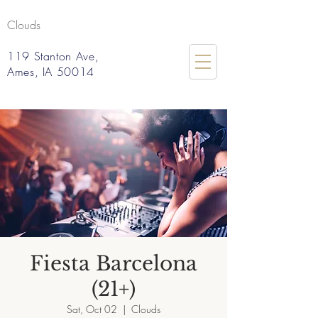
Clouds
119 Stanton Ave,
Ames, IA 50014
Fiesta Barcelona
(21+)
Sat, Oct 02
  |  
Clouds