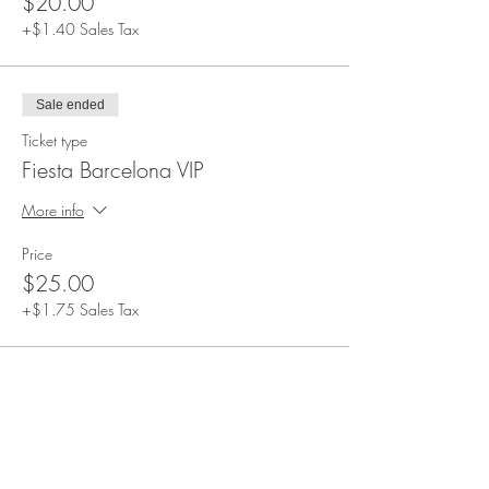
$20.00
+$1.40 Sales Tax
Sale ended
Ticket type
Fiesta Barcelona VIP
More info
Price
$25.00
+$1.75 Sales Tax
Share This Event