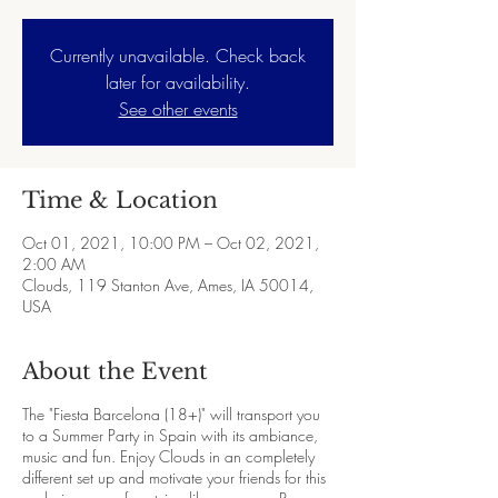
Currently unavailable. Check back
later for availability.
See other events
Time & Location
Oct 01, 2021, 10:00 PM – Oct 02, 2021,
2:00 AM
Clouds, 119 Stanton Ave, Ames, IA 50014,
USA
About the Event
The "Fiesta Barcelona (18+)" will transport you
to a Summer Party in Spain with its ambiance,
music and fun. Enjoy Clouds in an completely
different set up and motivate your friends for this