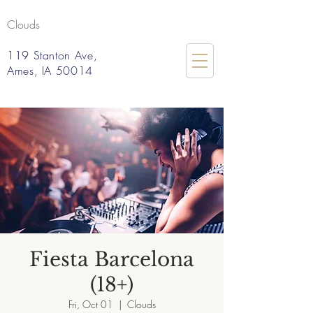
Clouds
119 Stanton Ave,
Ames, IA 50014
Fiesta Barcelona
(18+)
Fri, Oct 01
  |  
Clouds