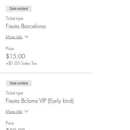
not following the policies. Policies will need to
Sale ended
be read and approved.
Ticket type
Fiesta Barcelona
More info
Price
$15.00
+$1.05 Sales Tax
Sale ended
Ticket type
Fiesta Bclona VIP (Early bird)
More info
Price