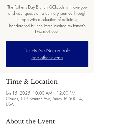
The Father's Day Brunch @Clouds will take you
and your guests on a culinary journey through
Europe with a selection of delicious,
handcrafted brunch items inspired by Father's
Day traditions.
Tickets Are Not on Sale
See other events
Time & Location
Jun 15, 2025, 10:00 AM – 12:00 PM
Clouds, 119 Stanton Ave, Ames, IA 50014,
USA
About the Event