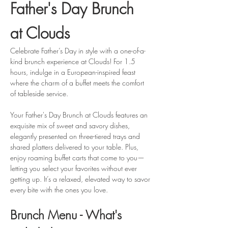
Father's Day Brunch 
at Clouds
Celebrate Father’s Day in style with a one-of-a-
kind brunch experience at Clouds! For 1.5 
hours, indulge in a European-inspired feast 
where the charm of a buffet meets the comfort 
of tableside service.
Your Father's Day Brunch at Clouds features an 
exquisite mix of sweet and savory dishes, 
elegantly presented on three-tiered trays and 
shared platters delivered to your table. Plus, 
enjoy roaming buffet carts that come to you—
letting you select your favorites without ever 
getting up. It’s a relaxed, elevated way to savor 
every bite with the ones you love.
Brunch Menu - What's 