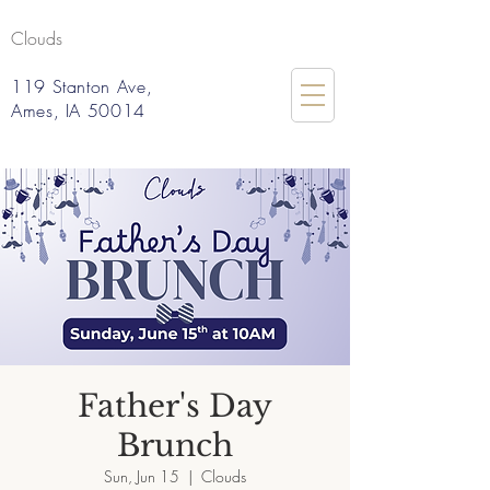
Clouds
119 Stanton Ave,
Ames, IA 50014
Father's Day
Brunch
Sun, Jun 15
  |  
Clouds