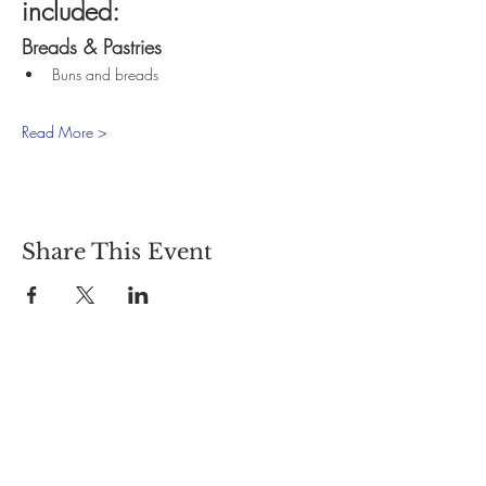
included:
Breads & Pastries
Buns and breads
Read More >
Share This Event