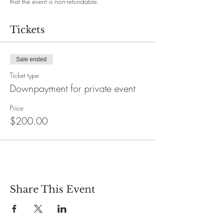
that the event is non-refundable.
Tickets
Sale ended
Ticket type
Downpayment for private event
Price
$200.00
Share This Event