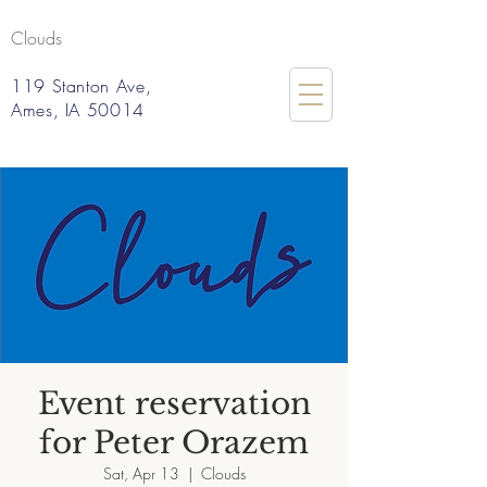
Clouds
119 Stanton Ave,
Ames, IA 50014
Event reservation
for Peter Orazem
Sat, Apr 13
  |  
Clouds