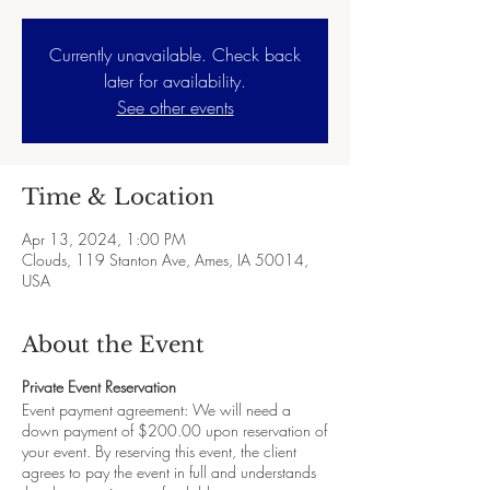
Currently unavailable. Check back
later for availability.
See other events
Time & Location
Apr 13, 2024, 1:00 PM
Clouds, 119 Stanton Ave, Ames, IA 50014,
USA
About the Event
Private Event Reservation
Event payment agreement: We will need a
down payment of $200.00 upon reservation of
your event. By reserving this event, the client
agrees to pay the event in full and understands