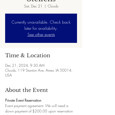
Sat, Dec 21
  |  
Clouds
Currently unavailable. Check back
later for availability.
See other events
Time & Location
Dec 21, 2024, 9:30 AM
Clouds, 119 Stanton Ave, Ames, IA 50014,
USA
About the Event
Private Event Reservation
Event payment agreement: We will need a 
down payment of $200.00 upon reservation 