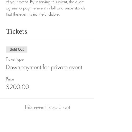
of your event. By reserving this event, the client 
agrees to pay the event in full and understands 
that the event is non-refundable.
Tickets
Sold Out
Ticket type
Downpayment for private event
Price
$200.00
This event is sold out