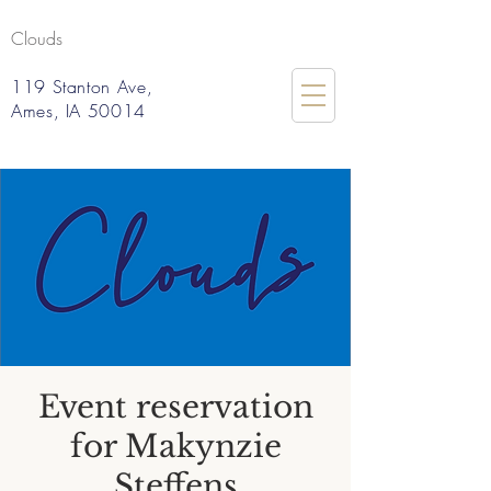
Clouds
119 Stanton Ave,
Ames, IA 50014
Event reservation
for Makynzie
Steffens