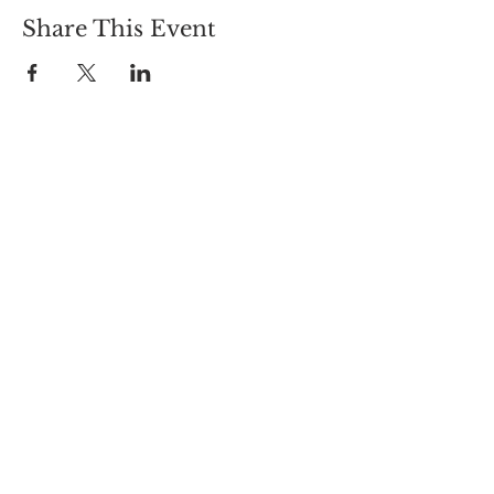
Share This Event