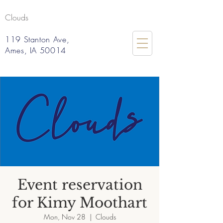
Clouds
119 Stanton Ave,
Ames, IA 50014
Event reservation
for Kimy Moothart
Mon, Nov 28
  |  
Clouds