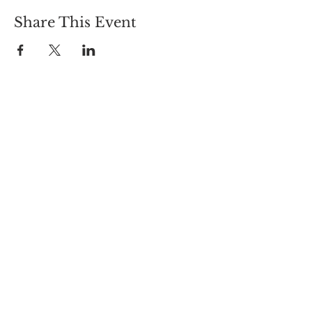
Share This Event