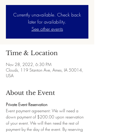
Currently unavailable. Check back
later for availability.
See other events
Time & Location
Nov 28, 2022, 6:30 PM
Clouds, 119 Stanton Ave, Ames, IA 50014,
USA
About the Event
Private Event Reservation
Event payment agreement: We will need a 
down payment of $200.00 upon reservation 
of your event. We will then need the rest of 
payment by the day of the event. By reserving 