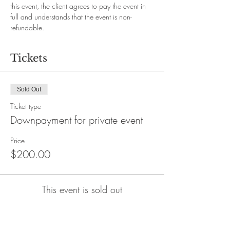
this event, the client agrees to pay the event in 
full and understands that the event is non-
refundable.
Tickets
Sold Out
Ticket type
Downpayment for private event
Price
$200.00
This event is sold out