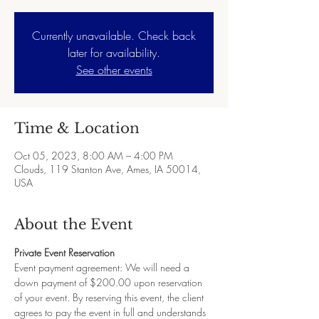
Currently unavailable. Check back
later for availability.
See other events
Time & Location
Oct 05, 2023, 8:00 AM – 4:00 PM
Clouds, 119 Stanton Ave, Ames, IA 50014,
USA
About the Event
Private Event Reservation
Event payment agreement: We will need a 
down payment of $200.00 upon reservation 
of your event. By reserving this event, the client 
agrees to pay the event in full and understands 