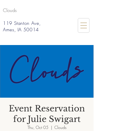
Clouds
119 Stanton Ave,
Ames, IA 50014
Event Reservation
for Julie Swigart
Thu, Oct 05
  |  
Clouds