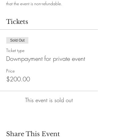
that the event is non-refundable.
Tickets
Sold Out
Ticket type
Downpayment for private event
Price
$200.00
This event is sold out
Share This Event