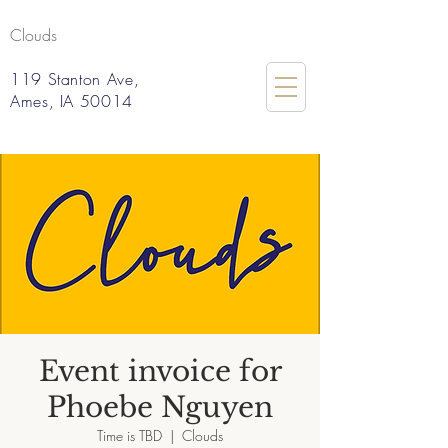
Clouds
119 Stanton Ave,
Ames, IA 50014
Event invoice for
Phoebe Nguyen
Time is TBD
  |  
Clouds