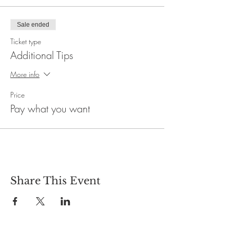
Sale ended
Ticket type
Additional Tips
More info
Price
Pay what you want
Share This Event