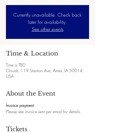
Currently unavailable. Check back
later for availability.
See other events
Time & Location
Time is TBD
Clouds, 119 Stanton Ave, Ames, IA 50014,
USA
About the Event
Invoice payment
Please see invoice sent per email for details.
Tickets