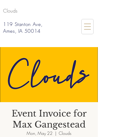
Clouds
119 Stanton Ave,
Ames, IA 50014
Event Invoice for
Max Gangestead
Mon, May 22
  |  
Clouds