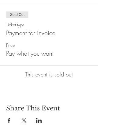
Sold Out
Ticket type
Payment for invoice
Price
Pay what you want
This event is sold out
Share This Event