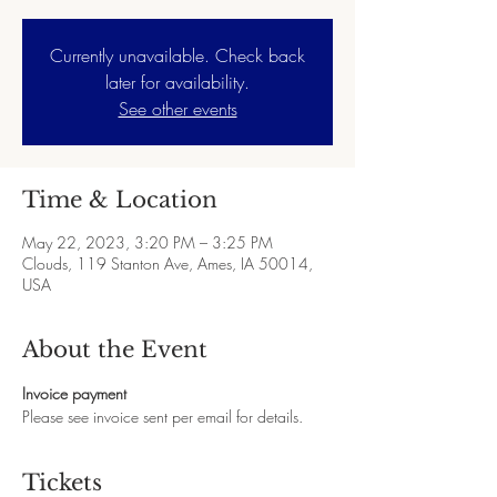
Currently unavailable. Check back
later for availability.
See other events
Time & Location
May 22, 2023, 3:20 PM – 3:25 PM
Clouds, 119 Stanton Ave, Ames, IA 50014,
USA
About the Event
Invoice payment
Please see invoice sent per email for details.
Tickets