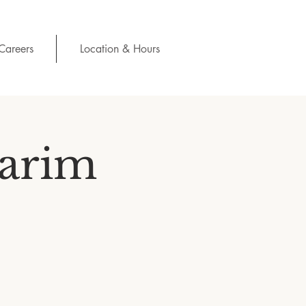
Careers
Location & Hours
Karim