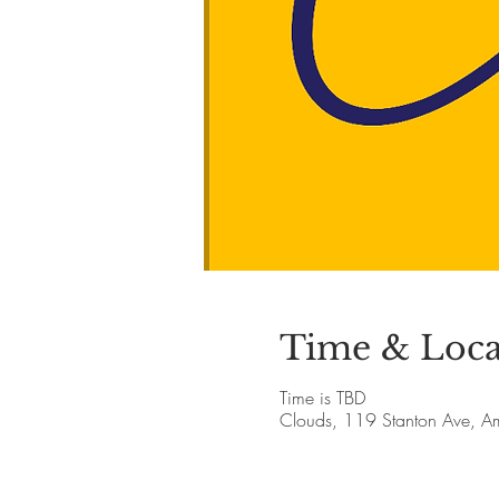
Time & Loca
Time is TBD
Clouds, 119 Stanton Ave, 