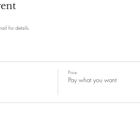
vent
il for details.
Price
Pay what you want