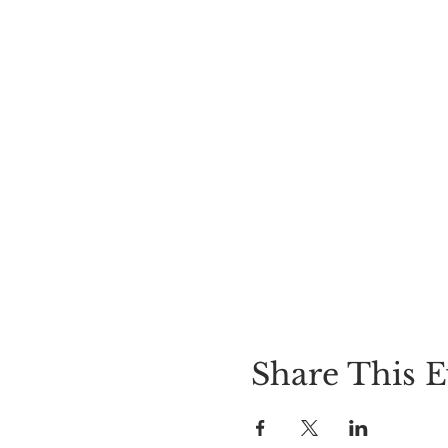
Share This E