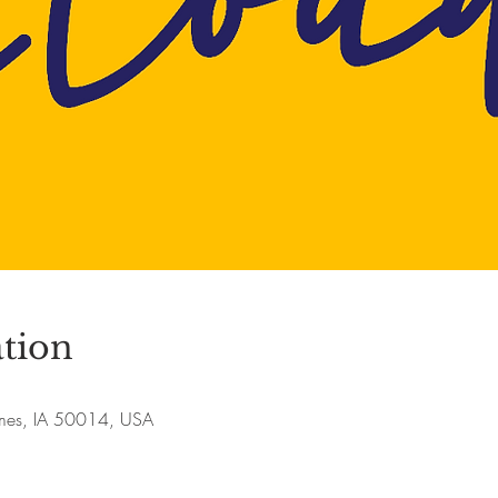
tion
Ames, IA 50014, USA