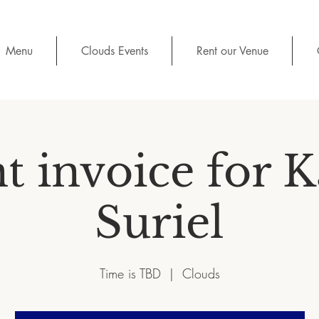
Menu
Clouds Events
Rent our Venue
t invoice for 
Suriel
Time is TBD
  |  
Clouds