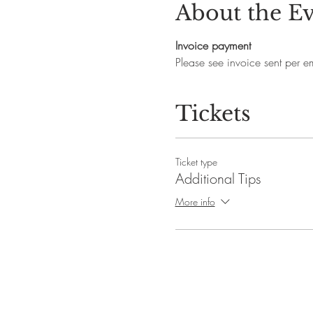
About the E
Invoice payment
Please see invoice sent per ema
Tickets
Ticket type
Additional Tips
More info