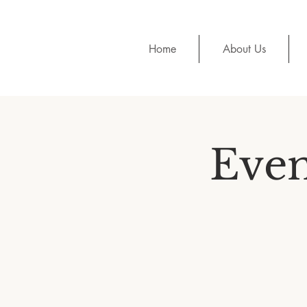
Home
About Us
Even