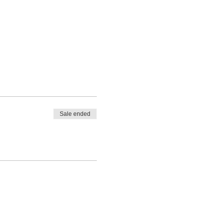
Sale ended