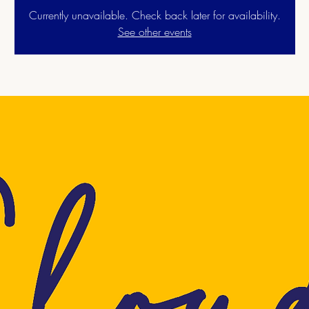
Currently unavailable. Check back later for availability.
See other events