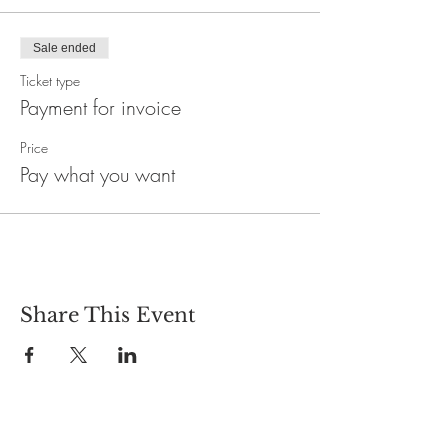
Sale ended
Ticket type
Payment for invoice
Price
Pay what you want
Share This Event