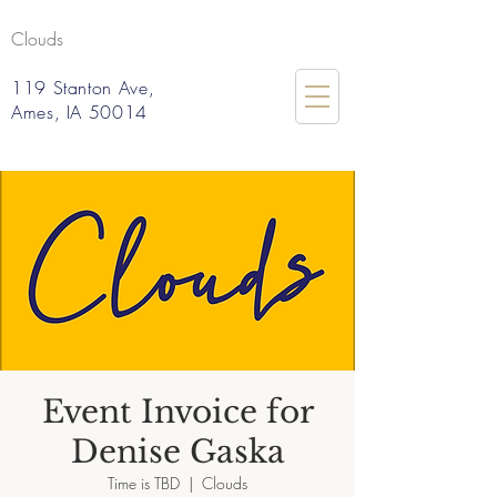
Clouds
119 Stanton Ave,
Ames, IA 50014
Event Invoice for
Denise Gaska
Time is TBD
  |  
Clouds