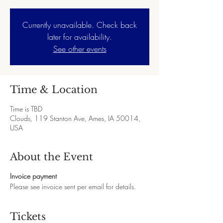
Currently unavailable. Check back
later for availability.
See other events
Time & Location
Time is TBD
Clouds, 119 Stanton Ave, Ames, IA 50014,
USA
About the Event
Invoice payment
Please see invoice sent per email for details.
Tickets