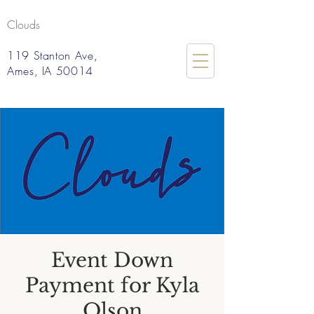
Clouds
119 Stanton Ave,
Ames, IA 50014
Event Down
Payment for Kyla
Olson