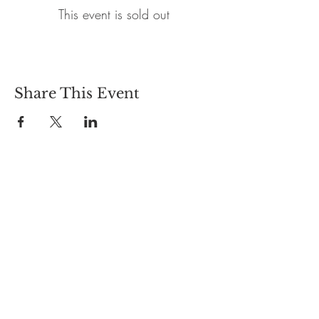
This event is sold out
Share This Event