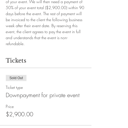
of your event. We will then need a payment of 
50% of your event total ($2,900.00) within 90 
days before the event. The rest of payment will 
be invoiced to the client the following business 
week after their event date. By reserving this 
event, the client agrees to pay the event in full 
and understands that the event is non-
refundable.
Tickets
Sold Out
Ticket type
Downpayment for private event
Price
$2,900.00