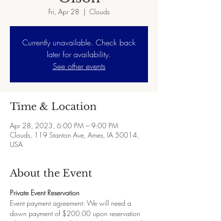
Fri, Apr 28
  |  
Clouds
Currently unavailable. Check back
later for availability.
See other events
Time & Location
Apr 28, 2023, 6:00 PM – 9:00 PM
Clouds, 119 Stanton Ave, Ames, IA 50014,
USA
About the Event
Private Event Reservation
Event payment agreement: We will need a 
down payment of $200.00 upon reservation 