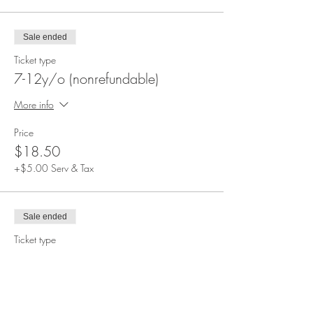
Sale ended
Ticket type
7-12y/o (nonrefundable)
More info
Price
$18.50
+$5.00 Serv & Tax
Sale ended
Ticket type
3-6y/o (nonrefundable)
More info
Price