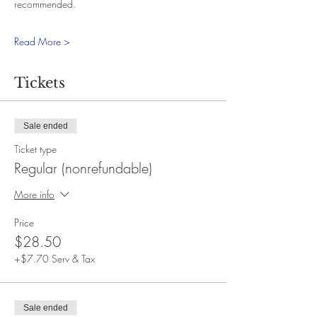
recommended.
Read More >
Tickets
Sale ended
Ticket type
Regular (nonrefundable)
More info
Price
$28.50
+$7.70 Serv & Tax
Sale ended