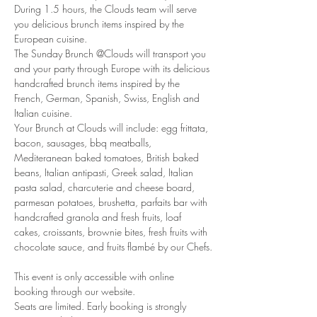
During 1.5 hours, the Clouds team will serve 
you delicious brunch items inspired by the 
European cuisine.
The Sunday Brunch @Clouds will transport you 
and your party through Europe with its delicious 
handcrafted brunch items inspired by the 
French, German, Spanish, Swiss, English and 
Italian cuisine.
Your Brunch at Clouds will include: egg frittata, 
bacon, sausages, bbq meatballs, 
Mediteranean baked tomatoes, British baked 
beans, Italian antipasti, Greek salad, Italian 
pasta salad, charcuterie and cheese board, 
parmesan potatoes, brushetta, parfaits bar with 
handcrafted granola and fresh fruits, loaf 
cakes, croissants, brownie bites, fresh fruits with 
chocolate sauce, and fruits flambé by our Chefs.
This event is only accessible with online 
booking through our website.
Seats are limited. Early booking is strongly 