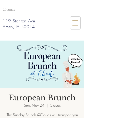
Clouds
119 Stanton Ave,
Ames, IA 50014
European Brunch
Sun, Nov 24
  |  
Clouds
The Sunday Brunch @Clouds will transport you