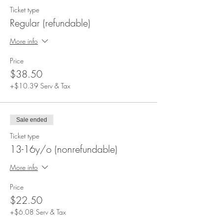
Ticket type
Regular (refundable)
More info
Price
$38.50
+$10.39 Serv & Tax
Sale ended
Ticket type
13-16y/o (nonrefundable)
More info
Price
$22.50
+$6.08 Serv & Tax