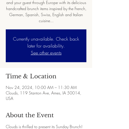
and your guest through Europe with its delicious
handcrafted brunch items inspired by the French,
German, Spanish, Swiss, English and Italian
cuisine...
Currently unavailable. Check back
later for availability.
See other events
Time & Location
Nov 24, 2024, 10:00 AM – 11:30 AM
Clouds, 119 Stanton Ave, Ames, IA 50014,
USA
About the Event
Clouds is thrilled to present its Sunday Brunch! 