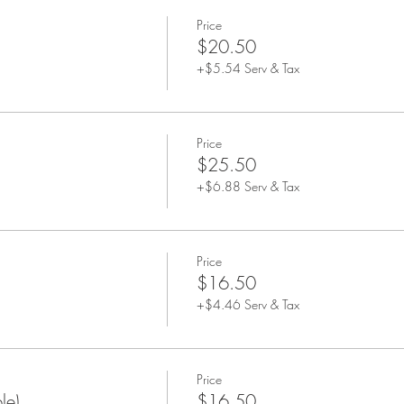
Price
$20.50
+$5.54 Serv & Tax
Price
$25.50
+$6.88 Serv & Tax
Price
$16.50
+$4.46 Serv & Tax
Price
le)
$16.50