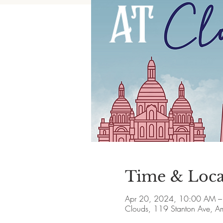
Time & Loca
Apr 20, 2024, 10:00 AM 
Clouds, 119 Stanton Ave, 