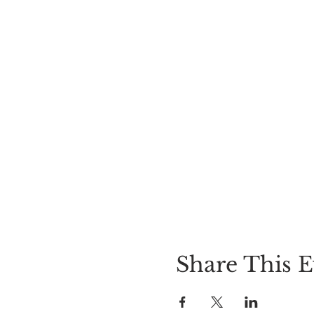
Share This E