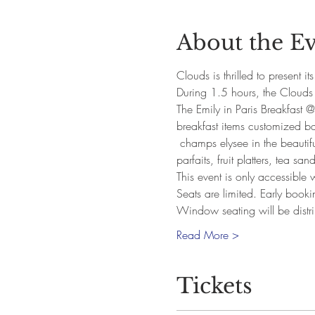
About the E
Clouds is thrilled to present i
During 1.5 hours, the Clouds t
The Emily in Paris Breakfast @
breakfast items customized bas
 champs elysee in the beautifu
parfaits, fruit platters, tea s
This event is only accessible
Seats are limited. Early book
Window seating will be distr
Read More >
Tickets