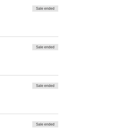
Sale ended
Sale ended
Sale ended
Sale ended