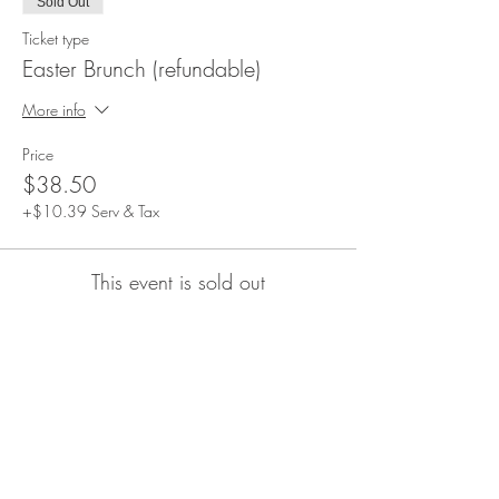
Sold Out
Ticket type
Easter Brunch (refundable)
More info
Price
$38.50
+$10.39 Serv & Tax
This event is sold out
Share This Event