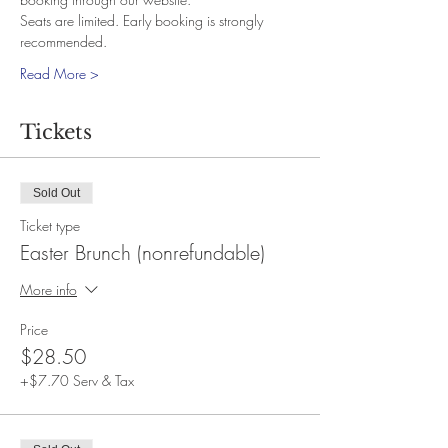
Seats are limited. Early booking is strongly 
recommended.
Read More >
Tickets
Sold Out
Ticket type
Easter Brunch (nonrefundable)
More info
Price
$28.50
+$7.70 Serv & Tax