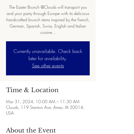
The Easter Brunch @Clouds will transport you
and your party through Europe with its delicious
handcrafted brunch items inspired by the French,
German, Spanish, Swiss, English and Italian
cuisine...
Currently unavailable. Check back
later for availability.
See other events
Time & Location
Mar 31, 2024, 10:00 AM – 11:30 AM
Clouds, 119 Stanton Ave, Ames, IA 50014,
USA
About the Event