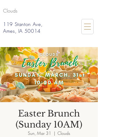
Clouds
119 Stanton Ave,
Ames, IA 50014
Easter Brunch
(Sunday 10AM)
Sun, Mar 31
  |  
Clouds