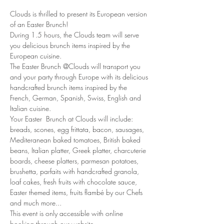
Clouds is thrilled to present its European version 
of an Easter Brunch!
During 1.5 hours, the Clouds team will serve 
you delicious brunch items inspired by the 
European cuisine. 
The Easter Brunch @Clouds will transport you 
and your party through Europe with its delicious 
handcrafted brunch items inspired by the 
French, German, Spanish, Swiss, English and 
Italian cuisine. 
Your Easter  Brunch at Clouds will include: 
breads, scones, egg frittata, bacon, sausages, 
Mediteranean baked tomatoes, British baked 
beans, Italian platter, Greek platter, charcuterie 
boards, cheese platters, parmesan potatoes, 
brushetta, parfaits with handcrafted granola, 
loaf cakes, fresh fruits with chocolate sauce, 
Easter themed items, fruits flambé by our Chefs 
and much more...
This event is only accessible with online 
booking through our website.