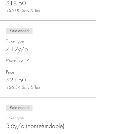
$18.50
+$5.00 Serv & Tax
Sale ended
Ticket type
7-12y/o
More info
Price
$23.50
+$6.34 Serv & Tax
Sale ended
Ticket type
3-6y/o (nonrefundable)