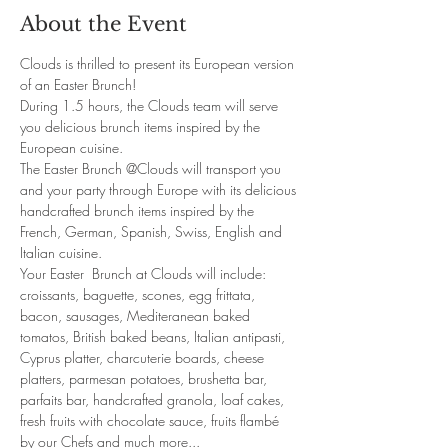
About the Event
Clouds is thrilled to present its European version 
of an Easter Brunch!
During 1.5 hours, the Clouds team will serve 
you delicious brunch items inspired by the 
European cuisine. 
The Easter Brunch @Clouds will transport you 
and your party through Europe with its delicious 
handcrafted brunch items inspired by the 
French, German, Spanish, Swiss, English and 
Italian cuisine. 
Your Easter  Brunch at Clouds will include: 
croissants, baguette, scones, egg frittata, 
bacon, sausages, Mediteranean baked 
tomatos, British baked beans, Italian antipasti, 
Cyprus platter, charcuterie boards, cheese 
platters, parmesan potatoes, brushetta bar, 
parfaits bar, handcrafted granola, loaf cakes, 
fresh fruits with chocolate sauce, fruits flambé 
by our Chefs and much more... 