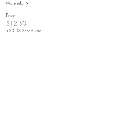
More info
Price
$12.50
+$3.38 Serv & Tax
Sale ended
Ticket type
3-6y/o
More info
Price
$17.50
+$4.72 Serv & Tax