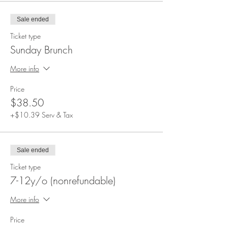
Sale ended
Ticket type
Sunday Brunch
More info
Price
$38.50
+$10.39 Serv & Tax
Sale ended
Ticket type
7-12y/o (nonrefundable)
More info
Price