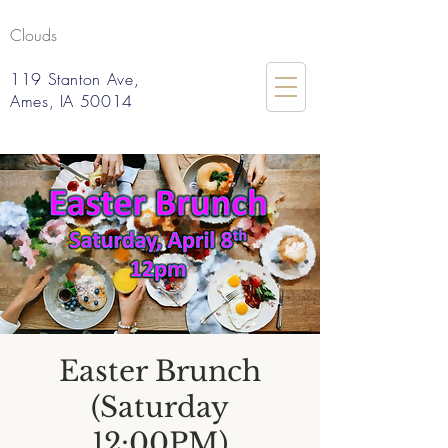
Clouds
119 Stanton Ave,
Ames, IA 50014
Easter Brunch
(Saturday
12:00PM)