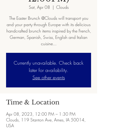
Sat, Apr 08
  |  
Clouds
The Easter Brunch @Clouds will transport you
and your party through Europe with its delicious
handcrafted brunch items inspired by the French,
German, Spanish, Swiss, English and Italian
cuisine...
Currently unavailable. Check back
later for availability.
See other events
Time & Location
Apr 08, 2023, 12:00 PM – 1:30 PM
Clouds, 119 Stanton Ave, Ames, IA 50014,
USA