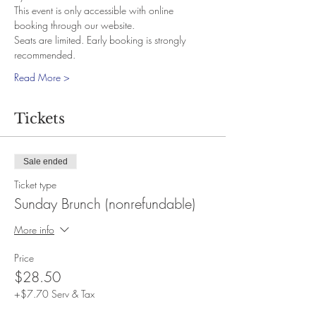
This event is only accessible with online 
booking through our website.
Seats are limited. Early booking is strongly 
recommended.
Read More >
Tickets
Sale ended
Ticket type
Sunday Brunch (nonrefundable)
More info
Price
$28.50
+$7.70 Serv & Tax