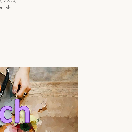
h, Swiss,
am slot)