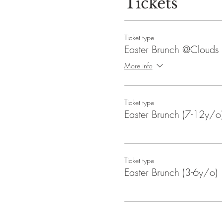
Tickets
Ticket type
Easter Brunch @Clouds
More info
Ticket type
Easter Brunch (7-12y/o
Ticket type
Easter Brunch (3-6y/o)