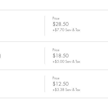
Price
$28.50
+$7.70 Serv & Tax
Price
)
$18.50
+$5.00 Serv & Tax
Price
$12.50
+$3.38 Serv & Tax