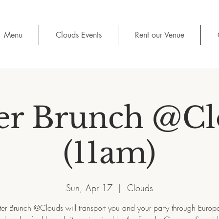
Menu
Clouds Events
Rent our Venue
er Brunch @C
(11am)
Sun, Apr 17
  |  
Clouds
ter Brunch @Clouds will transport you and your party through Europe 