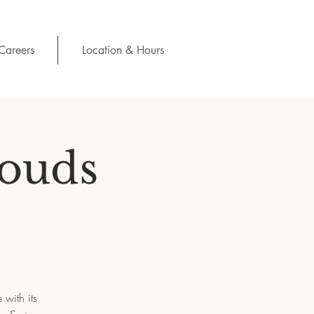
Careers
Location & Hours
louds
with its