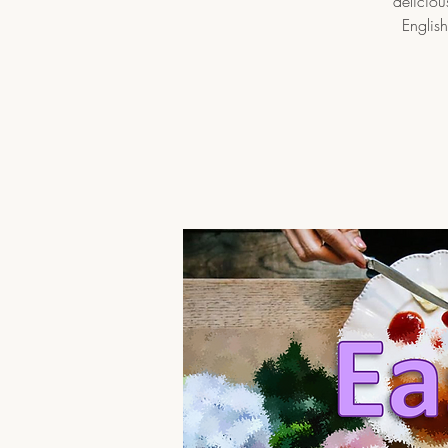
deliciou
English