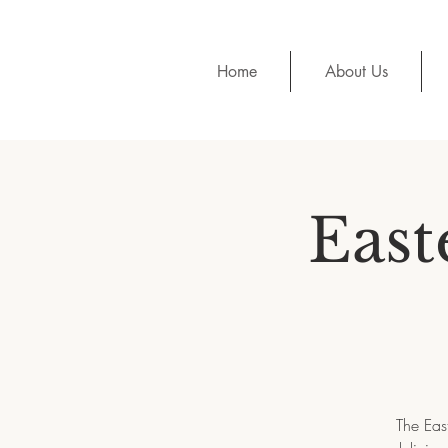
Home
About Us
East
The Eas