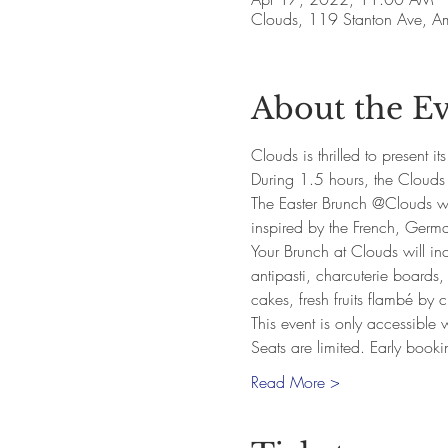
Clouds, 119 Stanton Ave, 
About the E
Clouds is thrilled to present i
During 1.5 hours, the Clouds 
The Easter Brunch @Clouds wil
inspired by the French, Germa
Your Brunch at Clouds will in
antipasti, charcuterie boards,
cakes, fresh fruits flambé by
This event is only accessible
Seats are limited. Early book
Read More >