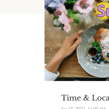
Time & Loca
Apr 17, 2022, 11:00 AM