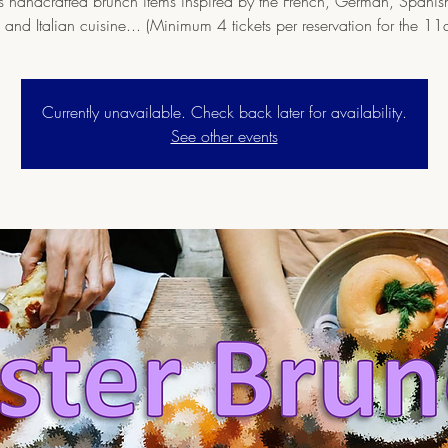
s handcrafted brunch items inspired by the French, German, Spanis
 and Italian cuisine... (Minimum 4 tickets per reservation for the 11
Currently unavailable. Check back later for availability.
See other events