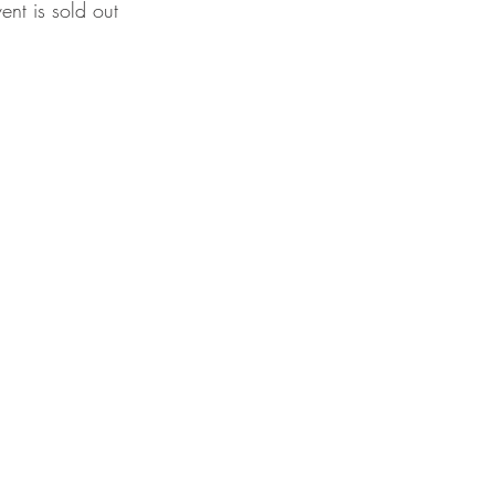
vent is sold out