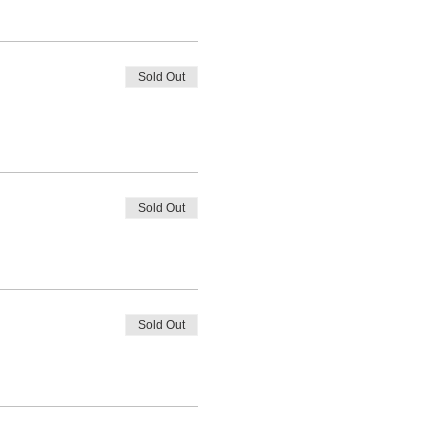
Sold Out
Sold Out
Sold Out