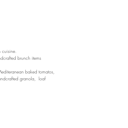
 cuisine. 
ndcrafted brunch items 
, Mediteranean baked tomatos, 
andcrafted granola,  loaf 