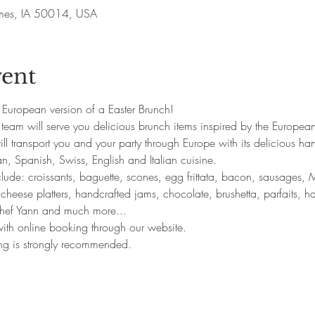
Ames, IA 50014, USA
vent
ts European version of a Easter Brunch!
team will serve you delicious brunch items inspired by the European
l transport you and your party through Europe with its delicious ha
n, Spanish, Swiss, English and Italian cuisine. 
clude: croissants, baguette, scones, egg frittata, bacon, sausages
 cheese platters, handcrafted jams, chocolate, brushetta, parfaits, h
 chef Yann and much more... 
 with online booking through our website.
ing is strongly recommended.