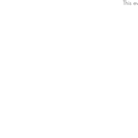
This e