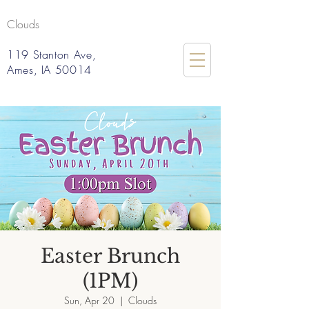
Clouds
119 Stanton Ave,
Ames, IA 50014
Easter Brunch
(1PM)
Sun, Apr 20
  |  
Clouds