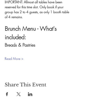
IMPORTANT: Allmost all tables have been 
reserved for this time slot. Only book if your 
group has 2 to 4 guests, as only 1 booth table 
of 4 remains.
Brunch Menu - What's 
included:
Breads & Pastries
Read More >
Share This Event