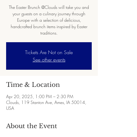
The Easter Brunch @Clouds will take you and
your guests on a culinary journey through
Europe with a selection of delicious,
handcrafted brunch items inspired by Easter
traditions.
Tickets Are Not on Sale
See other events
Time & Location
Apr 20, 2025, 1:00 PM – 2:30 PM
Clouds, 119 Stanton Ave, Ames, IA 50014,
USA
About the Event