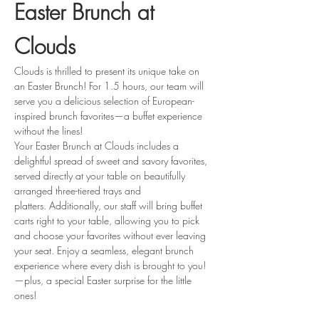
Easter Brunch at 
Clouds
Clouds is thrilled to present its unique take on 
an Easter Brunch! For 1.5 hours, our team will 
serve you a delicious selection of European-
inspired brunch favorites—a buffet experience 
without the lines!
Your Easter Brunch at Clouds includes a 
delightful spread of sweet and savory favorites, 
served directly at your table on beautifully 
arranged three-tiered trays and 
platters. Additionally, our staff will bring buffet 
carts right to your table, allowing you to pick 
and choose your favorites without ever leaving 
your seat. Enjoy a seamless, elegant brunch 
experience where every dish is brought to you! 
—plus, a special Easter surprise for the little 
ones!