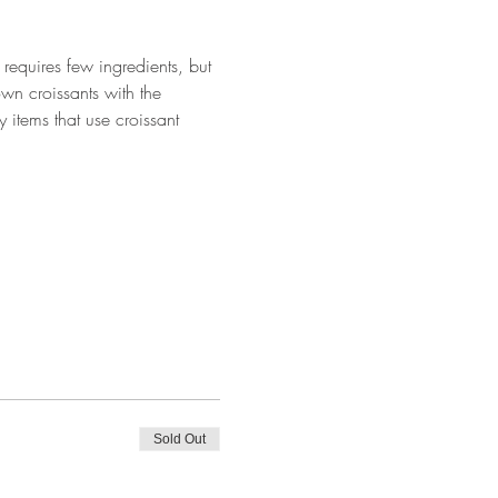
requires few ingredients, but 
wn croissants with the 
 items that use croissant 
Sold Out