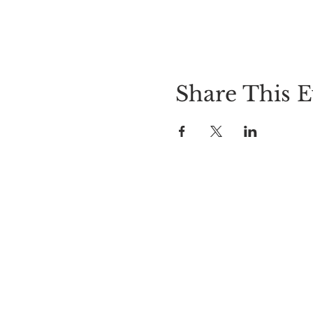
Share This E