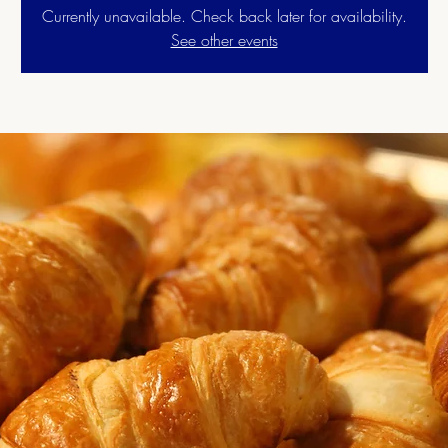
Currently unavailable. Check back later for availability.
See other events