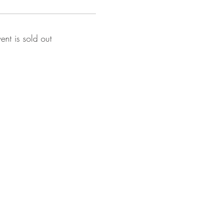
vent is sold out