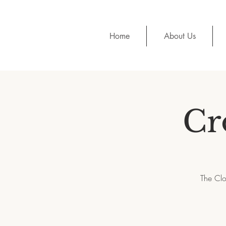
Home
About Us
Cr
The Clo