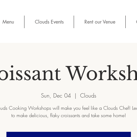
Menu
Clouds Events
Rent our Venue
oissant Works
Sun, Dec 04
  |  
Clouds
uds Cooking Workshops will make you feel like a Clouds Chef! L
to make delicious, flaky croissants and take some home!