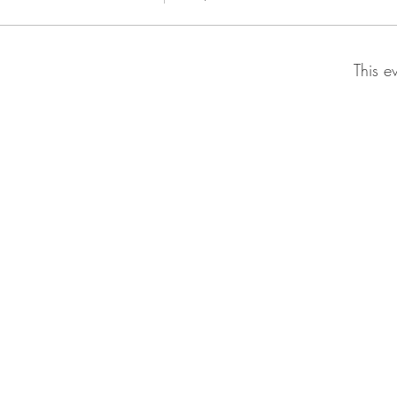
This e