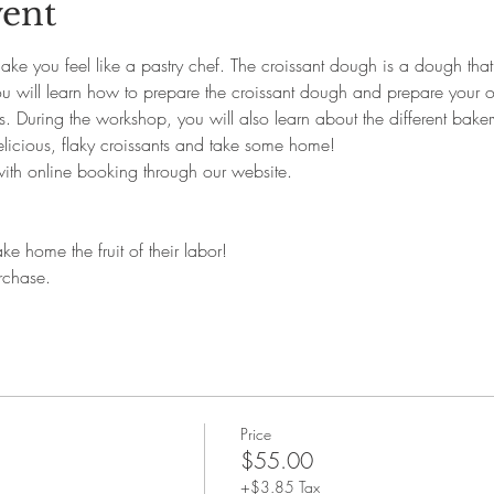
vent
ke you feel like a pastry chef. The croissant dough is a dough that 
You will learn how to prepare the croissant dough and prepare your o
. During the workshop, you will also learn about the different bakery
icious, flaky croissants and take some home!
with online booking through our website. 
ke home the fruit of their labor!
rchase.
Price
$55.00
+$3.85 Tax