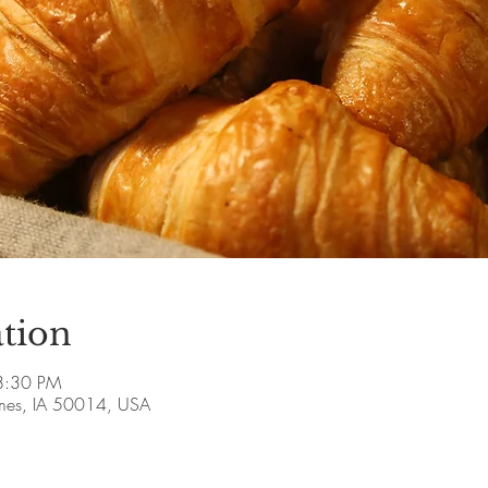
tion
8:30 PM
Ames, IA 50014, USA