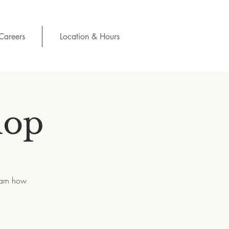
Careers
Location & Hours
hop
earn how