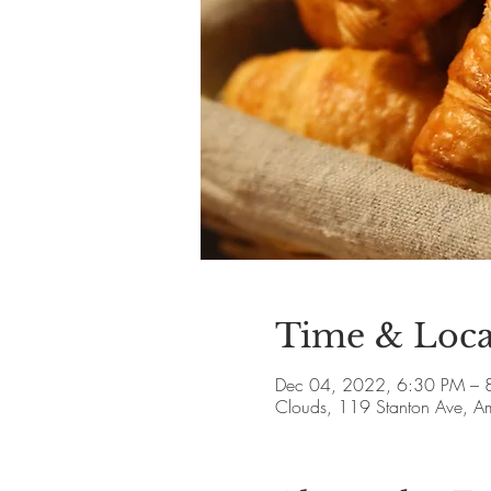
Time & Loca
Dec 04, 2022, 6:30 PM – 
Clouds, 119 Stanton Ave, 