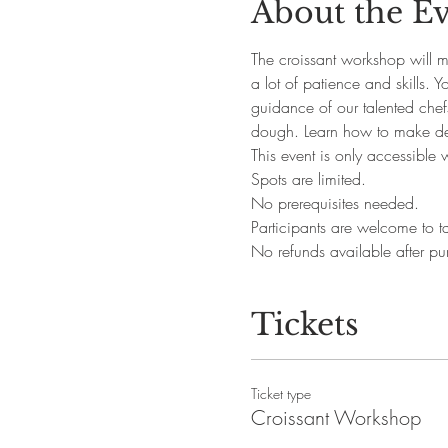
About the E
The croissant workshop will ma
a lot of patience and skills. 
guidance of our talented chefs
dough. Learn how to make del
This event is only accessible 
Spots are limited.
No prerequisites needed. 
Participants are welcome to ta
No refunds available after pu
Tickets
Ticket type
Croissant Workshop