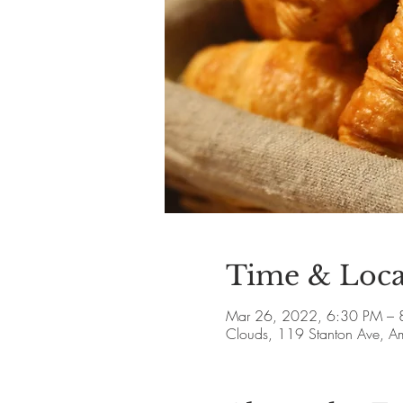
Time & Loca
Mar 26, 2022, 6:30 PM – 
Clouds, 119 Stanton Ave, 