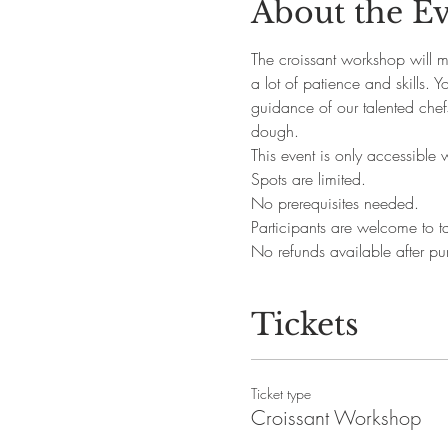
About the E
The croissant workshop will ma
a lot of patience and skills. 
guidance of our talented chefs
dough.
This event is only accessible 
Spots are limited.
No prerequisites needed. 
Participants are welcome to ta
No refunds available after pu
Tickets
Ticket type
Croissant Workshop