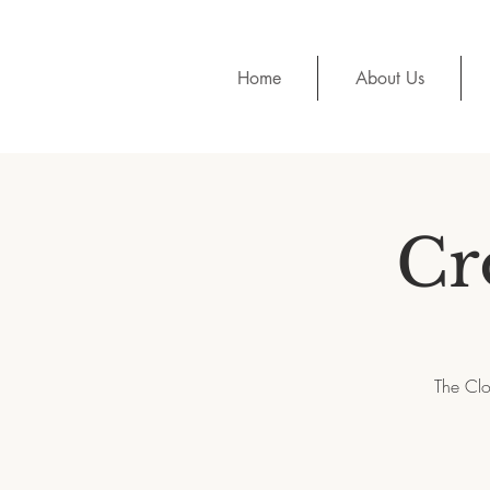
Home
About Us
Cr
The Clo