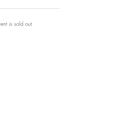
vent is sold out