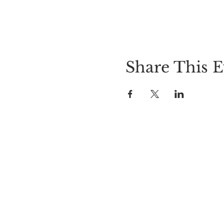
Share This E