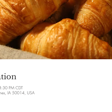
tion
8:30 PM CDT
Ames, IA 50014, USA