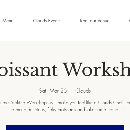
Menu
Clouds Events
Rent our Venue
oissant Works
Sat, Mar 26
  |  
Clouds
uds Cooking Workshops will make you feel like a Clouds Chef! L
to make delicious, flaky croissants and take some home!