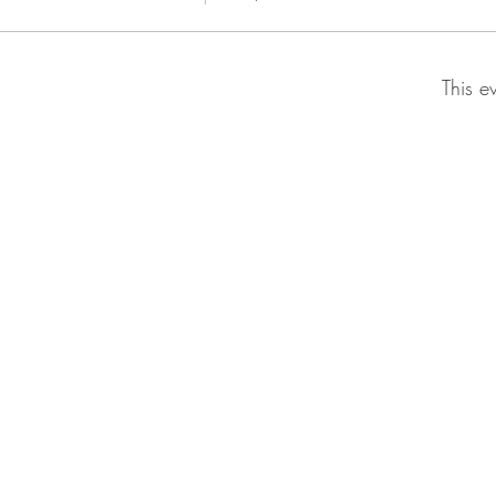
This e