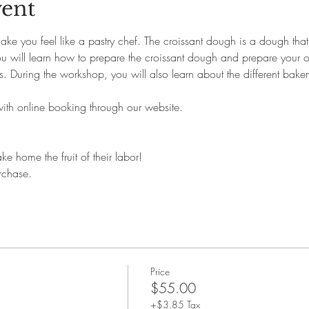
vent
ke you feel like a pastry chef. The croissant dough is a dough that 
You will learn how to prepare the croissant dough and prepare your o
. During the workshop, you will also learn about the different bakery
with online booking through our website. 
ke home the fruit of their labor!
rchase.
Price
$55.00
+$3.85 Tax