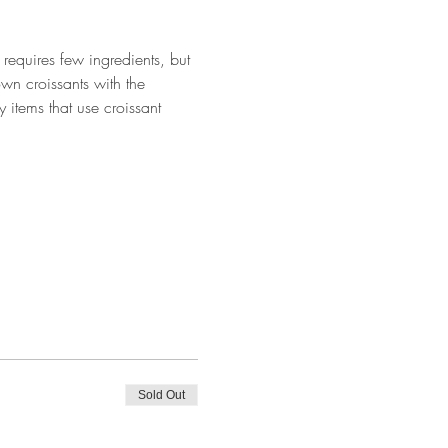
requires few ingredients, but 
wn croissants with the 
 items that use croissant 
Sold Out