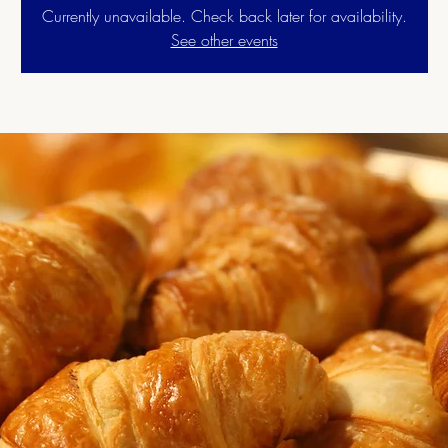
Currently unavailable. Check back later for availability.
See other events