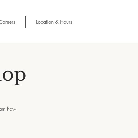
Careers
Location & Hours
hop
earn how