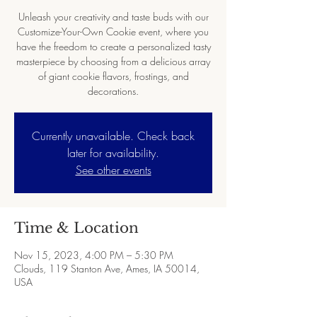
Unleash your creativity and taste buds with our
Customize-Your-Own Cookie event, where you
have the freedom to create a personalized tasty
masterpiece by choosing from a delicious array
of giant cookie flavors, frostings, and
decorations.
Currently unavailable. Check back
later for availability.
See other events
Time & Location
Nov 15, 2023, 4:00 PM – 5:30 PM
Clouds, 119 Stanton Ave, Ames, IA 50014,
USA