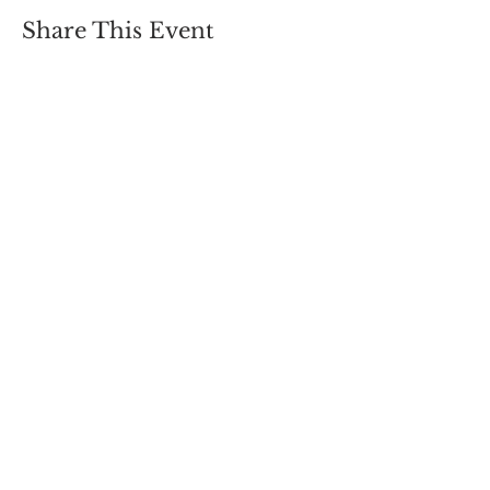
Share This Event