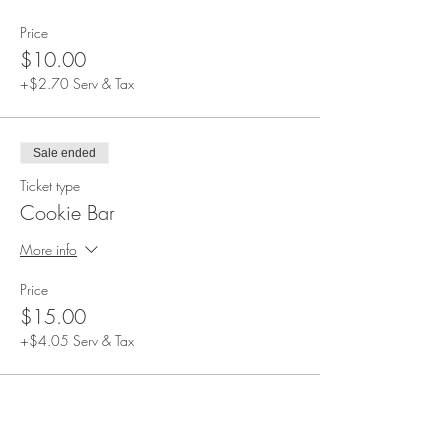
Beverages not included. Alcoholic and non-
alcoholic beverages can be purchased during
Price
the event.
$10.00
Event duration: 1.5 hours
Please arrive at 4:00 PM. All guests will be
+$2.70 Serv & Tax
seated at this time and the event will start soon
after.
Sale ended
Ticket type
Cookie Bar
More info
Price
$15.00
+$4.05 Serv & Tax