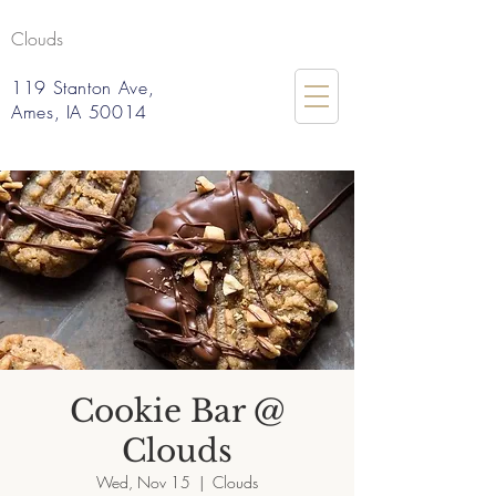
Clouds
119 Stanton Ave,
Ames, IA 50014
Cookie Bar @
Clouds
Wed, Nov 15
  |  
Clouds