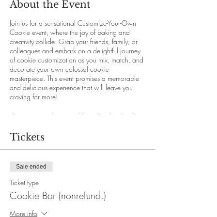
About the Event
Join us for a sensational Customize-Your-Own
Cookie event, where the joy of baking and
creativity collide. Grab your friends, family, or
colleagues and embark on a delightful journey
of cookie customization as you mix, match, and
decorate your own colossal cookie
masterpiece. This event promises a memorable
and delicious experience that will leave you
craving for more!
This event is only accessible with online booking
through our website.
Seats are limited. Early booking is strongly
Tickets
recommended.
Price per person:
Regular ticket: $10.00 +20% service fee (Non
Sale ended
refundable , not exchangable)
Refundable ticket: $15.00 +20% service fee
Ticket type
(free cancellation with extenuating
Cookie Bar (nonrefund.)
circumstances, $5.00 cancellation fee will
apply)
More info