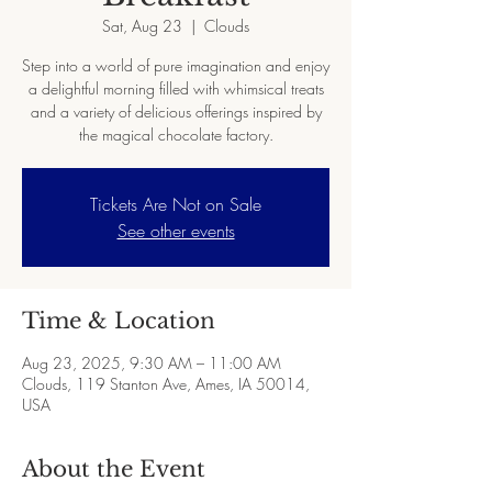
Sat, Aug 23
  |  
Clouds
Step into a world of pure imagination and enjoy
a delightful morning filled with whimsical treats
and a variety of delicious offerings inspired by
the magical chocolate factory.
Tickets Are Not on Sale
See other events
Time & Location
Aug 23, 2025, 9:30 AM – 11:00 AM
Clouds, 119 Stanton Ave, Ames, IA 50014,
USA
About the Event