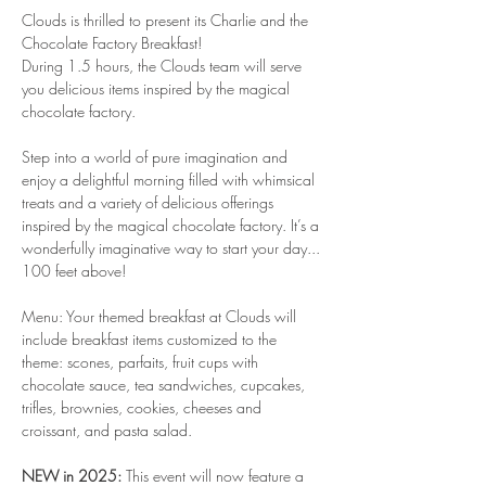
Clouds is thrilled to present its Charlie and the 
Chocolate Factory Breakfast!
During 1.5 hours, the Clouds team will serve 
you delicious items inspired by the magical 
chocolate factory.
Step into a world of pure imagination and 
enjoy a delightful morning filled with whimsical 
treats and a variety of delicious offerings 
inspired by the magical chocolate factory. It’s a 
wonderfully imaginative way to start your day... 
100 feet above!
Menu: Your themed breakfast at Clouds will 
include breakfast items customized to the 
theme: scones, parfaits, fruit cups with 
chocolate sauce, tea sandwiches, cupcakes, 
trifles, brownies, cookies, cheeses and 
croissant, and pasta salad.
NEW in 2025:
 This event will now feature a 