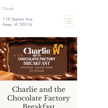
Clouds
119 Stanton Ave,
Ames, IA 50014
Charlie and the
Chocolate Factory
Breakfast