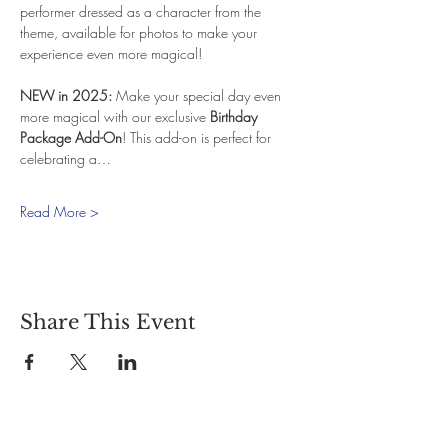
performer dressed as a character from the 
theme, available for photos to make your 
experience even more magical!
NEW in 2025:
 Make your special day even 
more magical with our exclusive 
Birthday 
Package Add-On
! This add-on is perfect for 
celebrating a…
Read More >
Share This Event