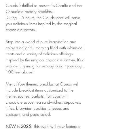
Clouds is thrilled to present its Charlie and the 
Chocolate Factory Breakfast!
During 1.5 hours, the Clouds team will serve 
you delicious items inspired by the magical 
chocolate factory.
Step into a world of pure imagination and 
enjoy a delightful morning filled with whimsical 
treats and a variety of delicious offerings 
inspired by the magical chocolate factory. It’s a 
wonderfully imaginative way to start your day... 
100 feet above!
Menu: Your themed breakfast at Clouds will 
include breakfast items customized to the 
theme: scones, parfaits, fruit cups with 
chocolate sauce, tea sandwiches, cupcakes, 
trifles, brownies, cookies, cheeses and 
croissant, and pasta salad.
NEW in 2025:
 This event will now feature a 