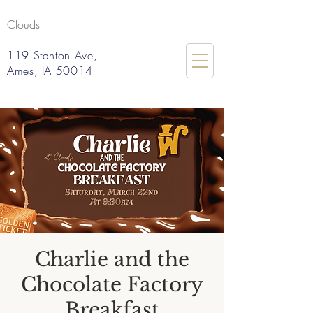
Clouds
119 Stanton Ave,
Ames, IA 50014
Charlie and the
Chocolate Factory
Breakfast