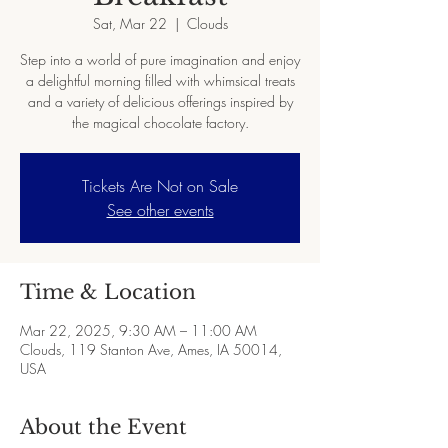
Sat, Mar 22
  |  
Clouds
Step into a world of pure imagination and enjoy
a delightful morning filled with whimsical treats
and a variety of delicious offerings inspired by
the magical chocolate factory.
Tickets Are Not on Sale
See other events
Time & Location
Mar 22, 2025, 9:30 AM – 11:00 AM
Clouds, 119 Stanton Ave, Ames, IA 50014,
USA
About the Event