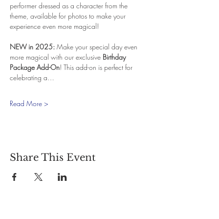
performer dressed as a character from the 
theme, available for photos to make your 
experience even more magical!
NEW in 2025:
 Make your special day even 
more magical with our exclusive 
Birthday 
Package Add-On
! This add-on is perfect for 
celebrating a…
Read More >
Share This Event