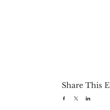
Share This E