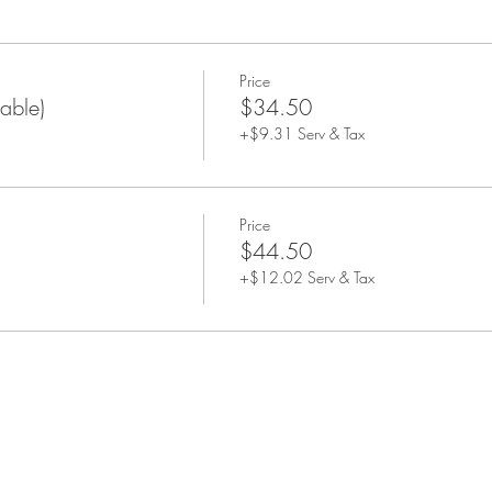
 All guests will be seated at this time and the tasting will begin soo
Price
able)
$34.50
+$9.31 Serv & Tax
Price
$44.50
+$12.02 Serv & Tax