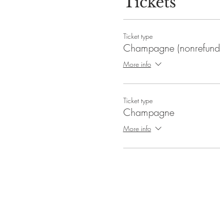
Tickets
Event duration: 1.5 hours
The doors will open at 6:00pm.
Ticket type
Champagne (nonrefund
More info
Ticket type
Champagne
More info