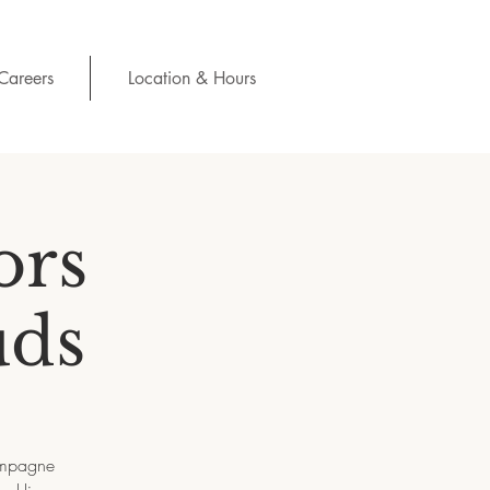
Careers
Location & Hours
ors
uds
hampagne