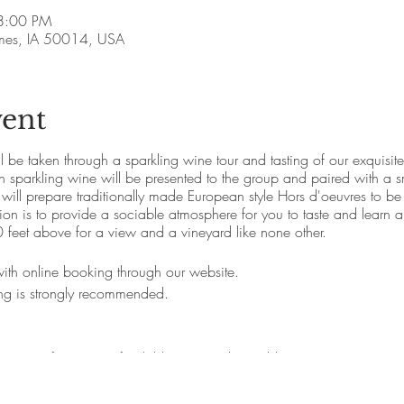
8:00 PM
Ames, IA 50014, USA
vent
ll be taken through a sparkling wine tour and tasting of our exquisi
parkling wine will be presented to the group and paired with a sm
 will prepare traditionally made European style Hors d'oeuvres to be
n is to provide a sociable atmosphere for you to taste and learn a
 feet above for a view and a vineyard like none other.
 with online booking through our website.
ing is strongly recommended.
service fee (Non refundable , not exchangable)
% service fee (free cancellation with extenuating circumstances, $