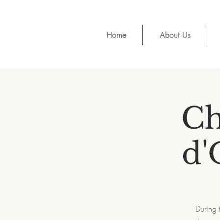
Home
About Us
Ch
d'
During 