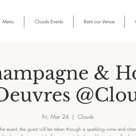
Menu
Clouds Events
Rent our Venue
ampagne & H
Oeuvres @Clo
Fri, Mar 24
  |  
Clouds
the event, the guest will be taken through a sparkling wine and c