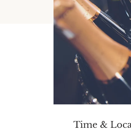
Time & Loca