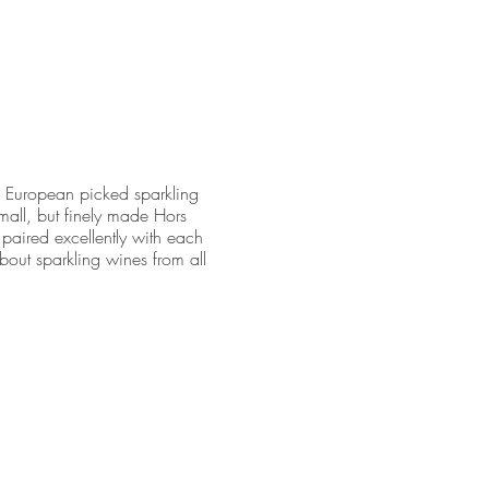
te European picked sparkling
all, but finely made Hors
 paired excellently with each
bout sparkling wines from all
10.00 cancellation fee will