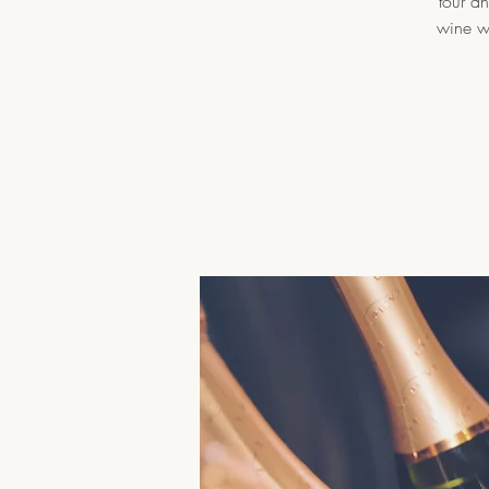
tour a
wine wi