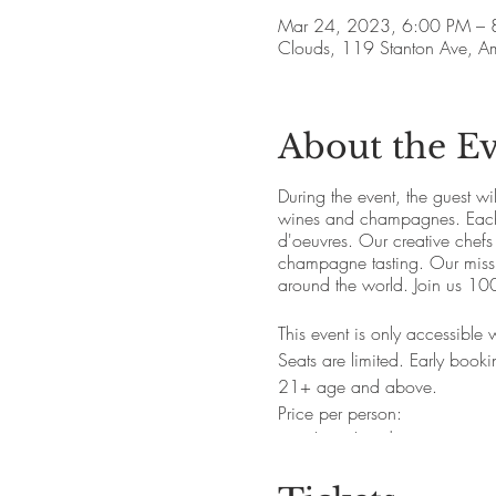
Mar 24, 2023, 6:00 PM – 
Clouds, 119 Stanton Ave, 
About the E
During the event, the guest wi
wines and champagnes. Each s
d'oeuvres. Our creative chefs
champagne tasting. Our missio
around the world. Join us 100
This event is only accessible
Seats are limited. Early book
21+ age and above.
Price per person:
Regular ticket: $34.50 +20% 
Refundable ticket: $44.50 +20
apply)