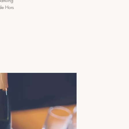
arkling
ade Hors