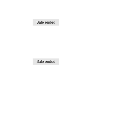
n after.
Sale ended
Sale ended