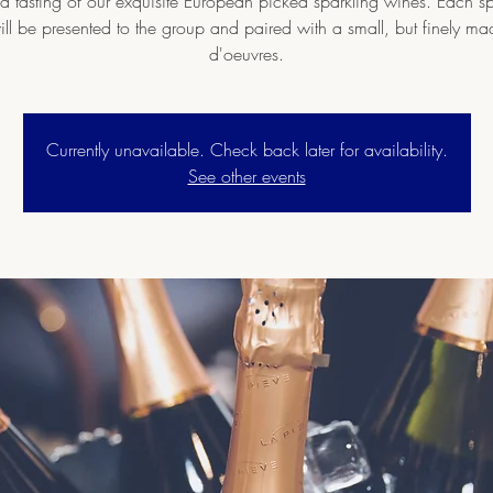
nd tasting of our exquisite European picked sparkling wines. Each sp
ll be presented to the group and paired with a small, but finely m
d'oeuvres.
Currently unavailable. Check back later for availability.
See other events