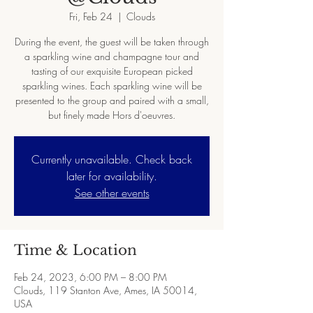
Fri, Feb 24
  |  
Clouds
During the event, the guest will be taken through
a sparkling wine and champagne tour and
tasting of our exquisite European picked
sparkling wines. Each sparkling wine will be
presented to the group and paired with a small,
but finely made Hors d'oeuvres.
Currently unavailable. Check back
later for availability.
See other events
Time & Location
Feb 24, 2023, 6:00 PM – 8:00 PM
Clouds, 119 Stanton Ave, Ames, IA 50014,
USA