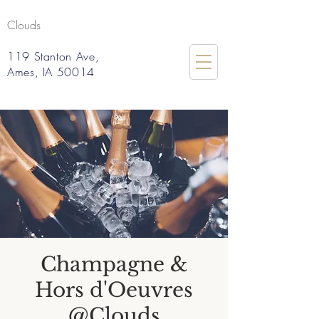
Clouds
119 Stanton Ave,
Ames, IA 50014
Champagne &
Hors d'Oeuvres
@Clouds