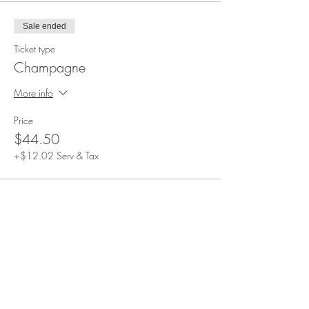
Sale ended
Ticket type
Champagne
More info
Price
$44.50
+$12.02 Serv & Tax
Share This Event