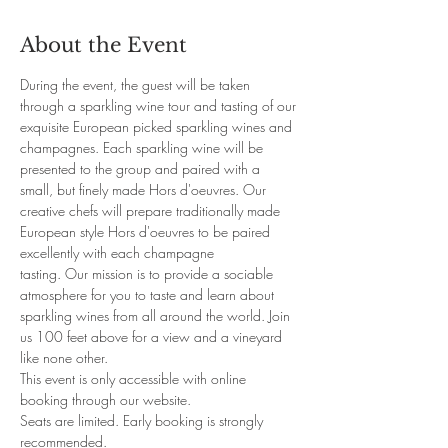
About the Event
During the event, the guest will be taken 
through a sparkling wine tour and tasting of our 
exquisite European picked sparkling wines and 
champagnes. Each sparkling wine will be 
presented to the group and paired with a 
small, but finely made Hors d'oeuvres. Our 
creative chefs will prepare traditionally made 
European style Hors d'oeuvres to be paired 
excellently with each champagne 
tasting. Our mission is to provide a sociable 
atmosphere for you to taste and learn about 
sparkling wines from all around the world. Join 
us 100 feet above for a view and a vineyard 
like none other. 
This event is only accessible with online 
booking through our website. 
Seats are limited. Early booking is strongly 
recommended.