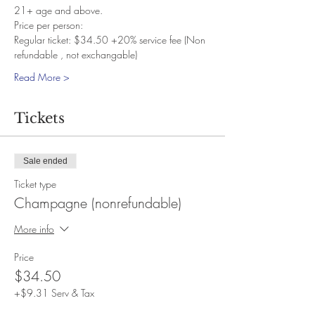
21+ age and above. 
Price per person:
Regular ticket: $34.50 +20% service fee (Non 
refundable , not exchangable)
Read More >
Tickets
Sale ended
Ticket type
Champagne (nonrefundable)
More info
Price
$34.50
+$9.31 Serv & Tax