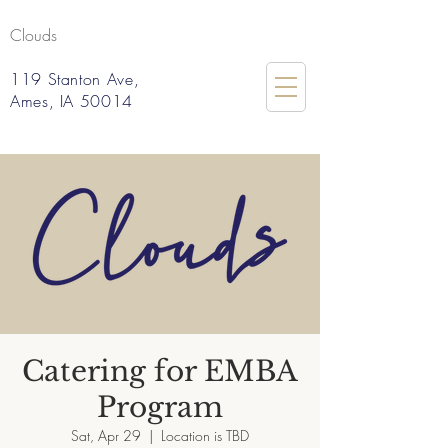
Clouds
119 Stanton Ave,
Ames, IA 50014
Catering for EMBA
Program
Sat, Apr 29
  |  
Location is TBD