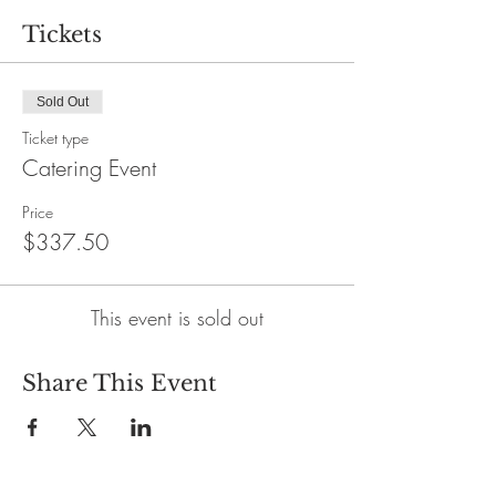
Tickets
Sold Out
Ticket type
Catering Event
Price
$337.50
This event is sold out
Share This Event