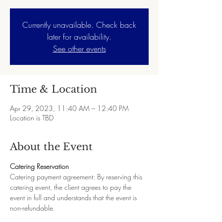
Currently unavailable. Check back
later for availability.
See other events
Time & Location
Apr 29, 2023, 11:40 AM – 12:40 PM
Location is TBD
About the Event
Catering Reservation
Catering payment agreement: By reserving this 
catering event, the client agrees to pay the 
event in full and understands that the event is 
non-refundable.