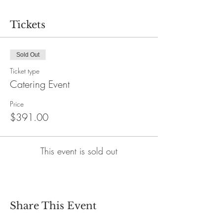
Tickets
Sold Out
Ticket type
Catering Event
Price
$391.00
This event is sold out
Share This Event