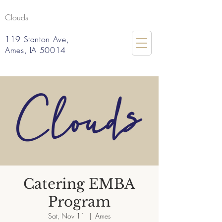
Clouds
119 Stanton Ave,
Ames, IA 50014
Catering EMBA
Program
Sat, Nov 11
  |  
Ames