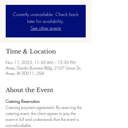
Currently unavailable. Check back
later for availability.
See other events
Time & Location
Nov 11, 2023, 11:30 AM – 12:30 PM
Ames, Gerdin Business Bldg, 2167 Union Dr,
Ames, IA 50011, USA
About the Event
Catering Reservation
Catering payment agreement: By reserving this 
catering event, the client agrees to pay the 
event in full and understands that the event is 
non-refundable.