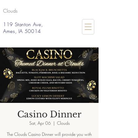
Clouds
119 Stanton Ave,
Ames, IA 50014
Casino Dinner
Sat, Apr 06
  |  
Clouds
The Clouds Casino Dinner will provide you with