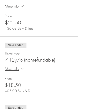
More info
Price
$22.50
+$6.08 Serv & Tax
Sale ended
Ticket type
7-12y/o (nonrefundable)
More info
Price
$18.50
+$5.00 Serv & Tax
Sale ended