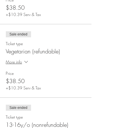
$38.50
+$10.39 Serv & Tax
Sale ended
Ticket type
Vegetarian (refundable)
More info
Price
$38.50
+$10.39 Serv & Tax
Sale ended
Ticket type
13-16y/o (nonrefundable)