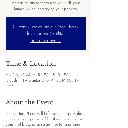
the casino atmosphere and will fulfill your
hunger without emptying your pockets!
Currently unavailable. Check back
later for availability.
See other events
Time & Location
Apr 06, 2024, 5:30 PM – 8:00 PM
Clouds, 119 Stanton Ave, Ames, IA 50014,
USA
About the Event
The Casino Dinner will fulfill your hunger without
emptying your pockets! Our 4 course dinner will
consist of bruschetta, salad, risotto, and lemon