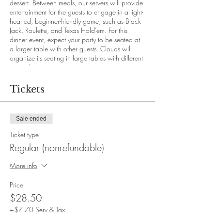
dessert. Between meals, our servers will provide
entertainment for the guests to engage in a light-
hearted, beginner-friendly game, such as Black
Jack, Roulette, and Texas Hold'em. For this
dinner event, expect your party to be seated at
a larger table with other guests. Clouds will
organize its seating in large tables with different
game themes.
Disclaimer:
Tickets
Casino is only a theme for the dinner, not a
gambling experience.
No money will be gambled, and no prizes can
Sale ended
be won.
All ages are welcomed.
Ticket type
Regular (nonrefundable)
This event is only accessible with online booking
through our website.
More info
Seats are limited. Early booking is strongly
recommended.
Price
Expect your party to be seated at a larger table
$28.50
with other parties
Price per person:
+$7.70 Serv & Tax