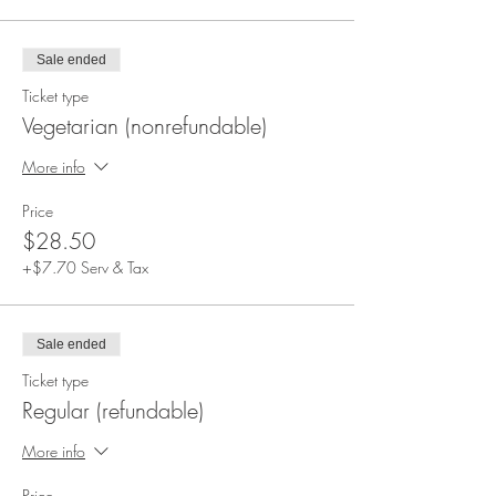
Regular ticket: $28.50 +20% service fee (Non
refundable , not exchangeable)
Refundable ticket: $38.50 +20% service fee
Sale ended
(free cancellation with extenuating
circumstances, $10.00 cancellation fee will
Ticket type
apply)
Vegetarian (nonrefundable)
Alcoholic and non-alcoholic beverages can be
purchased during the event.
More info
Vegetarian options available when booking. If
you like a gluten friendly option, please email us
Price
before booking.
Event duration: 2.5 hours
$28.50
The doors will open at 5:30pm. All guests will
+$7.70 Serv & Tax
be seated at this time and the event will start
soon after.
Food will be served once all guests receive their
drink orders.
Sale ended
Ticket type
Regular (refundable)
More info
Price