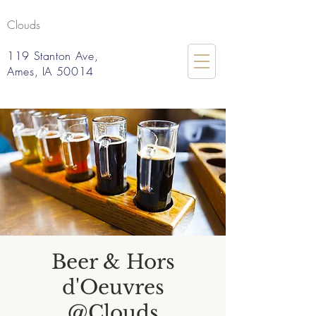
Clouds
119 Stanton Ave,
Ames, IA 50014
Beer & Hors
d'Oeuvres
@Clouds