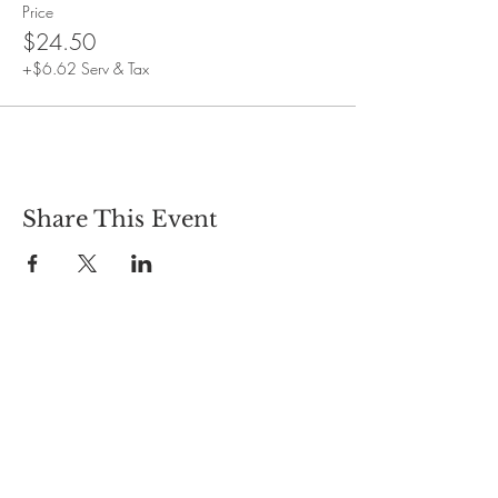
Event duration: One and a half hours
Price
$24.50
+$6.62 Serv & Tax
Share This Event