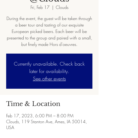
Fri, Feb 17
  |  
Clouds
During the event, the guest will be taken through
a beer tour and tasting of our exquisite
European picked beers. Each beer will be
presented to the group and paired with a small,
but finely made Hors d'oeuvres.
Currently unavailable. Check back
later for availability.
See other events
Time & Location
Feb 17, 2023, 6:00 PM – 8:00 PM
Clouds, 119 Stanton Ave, Ames, IA 50014,
USA