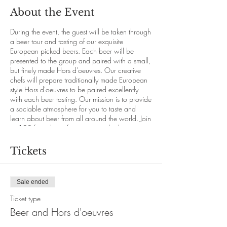
About the Event
During the event, the guest will be taken through
a beer tour and tasting of our exquisite
European picked beers. Each beer will be
presented to the group and paired with a small,
but finely made Hors d'oeuvres. Our creative
chefs will prepare traditionally made European
style Hors d'oeuvres to be paired excellently
with each beer tasting. Our mission is to provide
a sociable atmosphere for you to taste and
learn about beer from all around the world. Join
us 100 feet above for a view and a beer tasting
like none other.
Tickets
This event is only accessible with online booking
through our website.
21+ age and above.
Sale ended
Price per person: $24.50 (+20% Service fee,
+7% Tax)
Ticket type
Seats are limited.
Beer and Hors d'oeuvres
No refunds available after purchase.