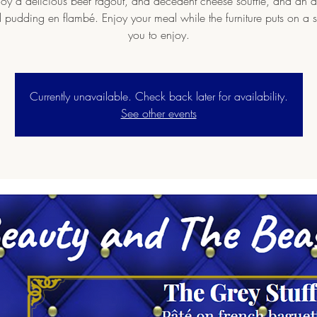
oy a delicious beef ragout, and decedent cheese souffle, and an
 pudding en flambé. Enjoy your meal while the furniture puts on a 
you to enjoy.
Currently unavailable. Check back later for availability.
See other events