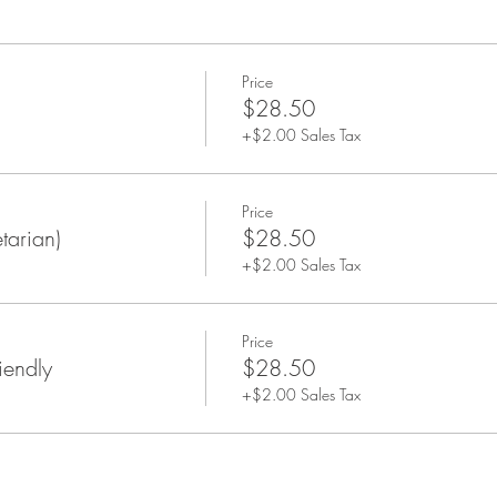
rchase.
Price
$28.50
+$2.00 Sales Tax
Price
tarian)
$28.50
+$2.00 Sales Tax
Price
iendly
$28.50
+$2.00 Sales Tax