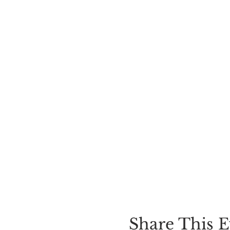
Share This E