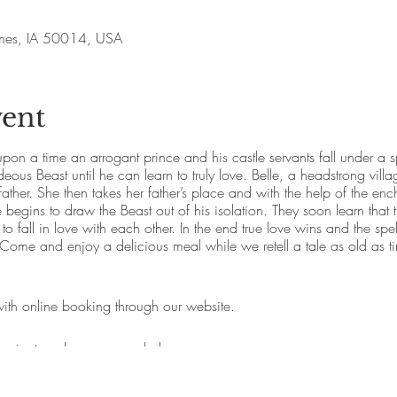
Ames, IA 50014, USA
vent
pon a time an arrogant prince and his castle servants fall under a 
eous Beast until he can learn to truly love. Belle, a headstrong village
father. She then takes her father’s place and with the help of the e
e begins to draw the Beast out of his isolation. They soon learn that 
 to fall in love with each other. In the end true love wins and the sp
. Come and enjoy a delicious meal while we retell a tale as old as t
 with online booking through our website.
ing is strongly recommended.
beverages can be purchased during the dinner.
y options available when booking.