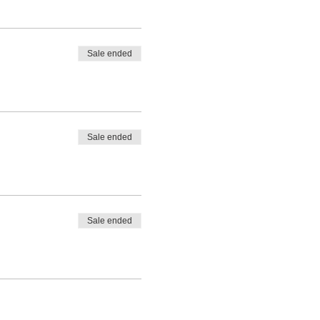
Sale ended
Sale ended
Sale ended