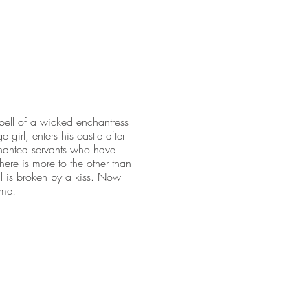
spell of a wicked enchantress
 girl, enters his castle after
nchanted servants who have
there is more to the other than
ell is broken by a kiss. Now
ime!