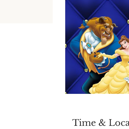
Time & Loca