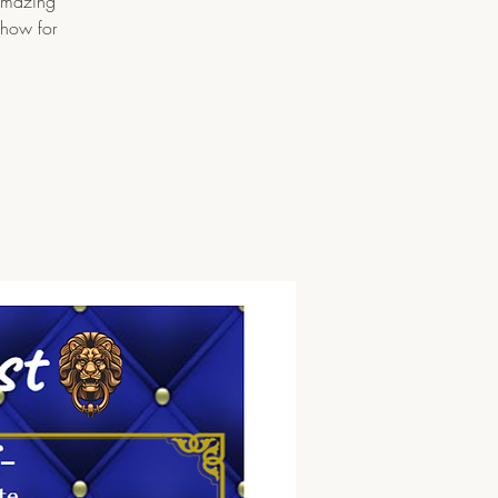
 amazing
show for