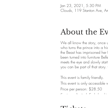
Jan 23, 2021, 5:30 PM
Clouds, 119 Stanton Ave, 
About the E
We all know the story, once u
who turns the prince into a hid
the Beast has imprisoned her 
been turned into furniture Bell
meets the eye and slowly start
you can be part of that story
This event is family friendly.
This event is only accessible
Price per person: $28.50
Seats are limited. Early book
Alcoholic and non-alcoholic 
Vegetarian and gluten friendl