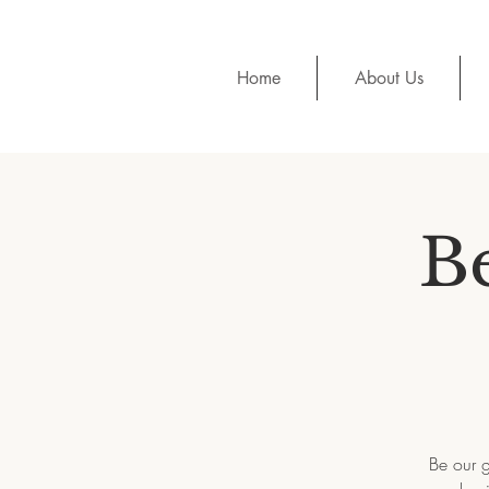
Home
About Us
Be
Be our g