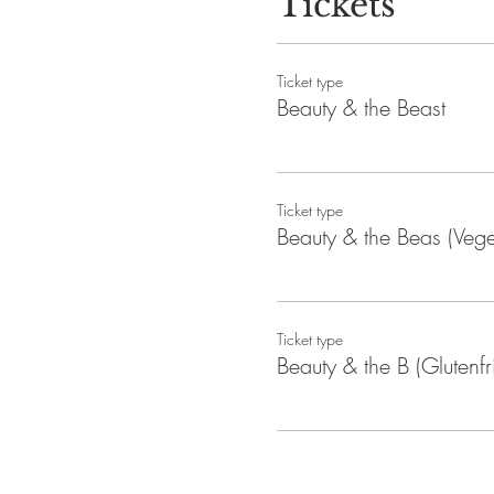
Tickets
No refunds available after pu
Event duration: 2 hours
Ticket type
Beauty & the Beast
Ticket type
Beauty & the Beas (Vege
Ticket type
Beauty & the B (Glutenfr