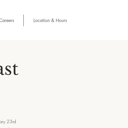
Careers
Location & Hours
ast
uary 23rd