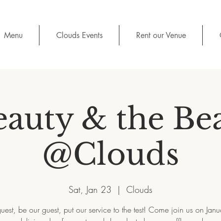
Menu
Clouds Events
Rent our Venue
auty & the Be
@Clouds
Sat, Jan 23
  |  
Clouds
uest, be our guest, put our service to the test! Come join us on Jan