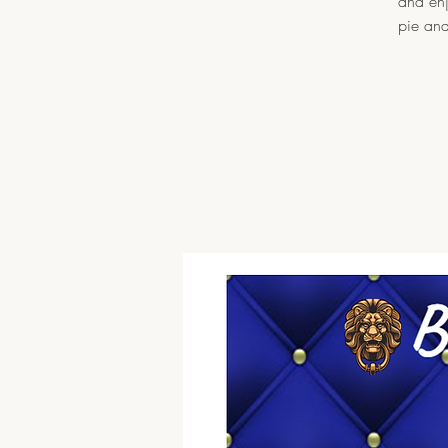
and enj
pie and