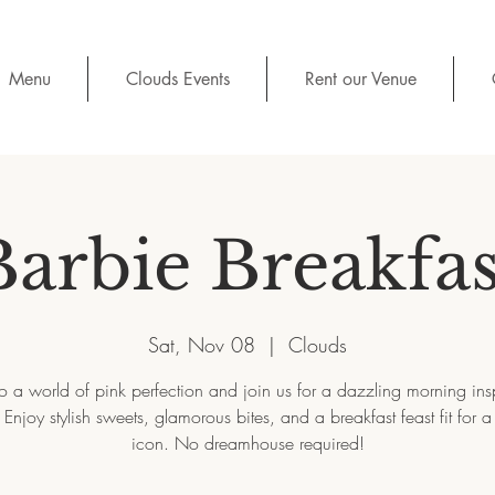
Menu
Clouds Events
Rent our Venue
Barbie Breakfas
Sat, Nov 08
  |  
Clouds
to a world of pink perfection and join us for a dazzling morning ins
 Enjoy stylish sweets, glamorous bites, and a breakfast feast fit for a
icon. No dreamhouse required!