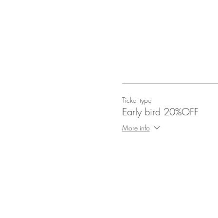
Ticket type
Early bird 20%OFF
More info