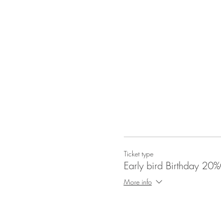
Ticket type
Early bird Birthday 20
More info