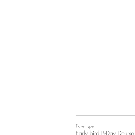
Ticket type
Early bird B-Day Delu