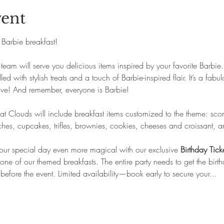
vent
s Barbie breakfast!
eam will serve you delicious items inspired by your favorite Barbie.
d with stylish treats and a touch of Barbie-inspired flair. It’s a fab
ove! And remember, everyone is Barbie!
 Clouds will include breakfast items customized to the theme: scones
es, cupcakes, trifles, brownies, cookies, cheeses and croissant, a
ur special day even more magical with our exclusive 
Birthday Tick
one of our themed breakfasts. The entire party needs to get the birth
before the event. Limited availability—book early to secure your…