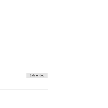
Sale ended