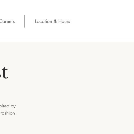
Careers
Location & Hours
t
pired by
 fashion