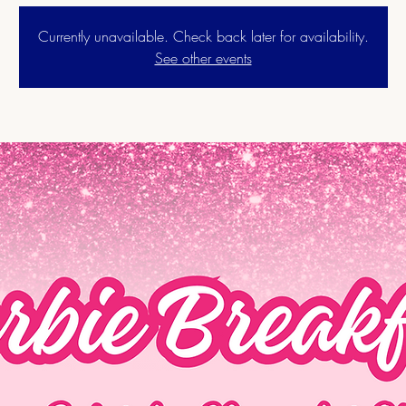
Currently unavailable. Check back later for availability.
See other events