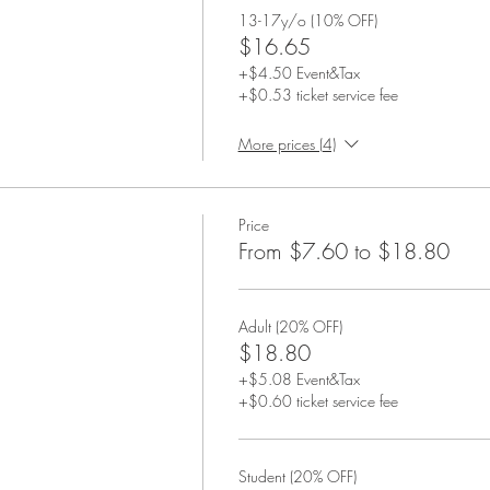
13-17y/o (10% OFF)
$16.65
+$4.50 Event&Tax
+$0.53 ticket service fee
More prices (4)
Price
From $7.60 to $18.80
Adult (20% OFF)
$18.80
+$5.08 Event&Tax
+$0.60 ticket service fee
Student (20% OFF)