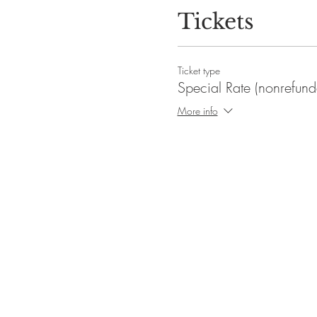
Tickets
Ticket type
Special Rate (nonrefund
More info