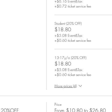
+$6.16 Event&Tax
+$0.72 ticket service fee
Student (20% OFF)
$18.80
+$5.08 Event&Tax
+$0.60 ticket service fee
13-17y/o (20% OFF)
$18.80
+$5.08 Event&Tax
+$0.60 ticket service fee
More prices (4)
Price
xe 20%OFF
From $10.80 to $26.80