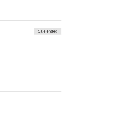
Sale ended