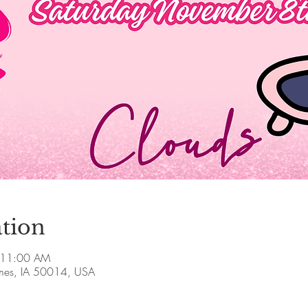
tion
 11:00 AM
Ames, IA 50014, USA