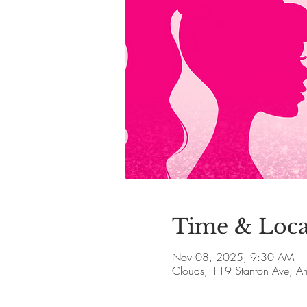
Time & Loca
Nov 08, 2025, 9:30 AM –
Clouds, 119 Stanton Ave, 