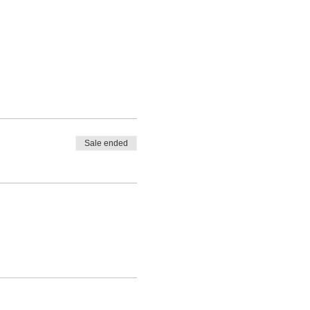
Sale ended