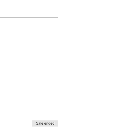
Sale ended