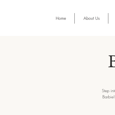
Home
About Us
Step in
Barbie!