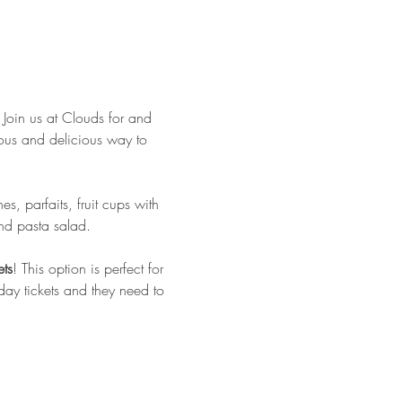
 Join us at Clouds for and 
ulous and delicious way to 
, parfaits, fruit cups with 
nd pasta salad.
ets
! This option is perfect for 
day tickets and they need to 