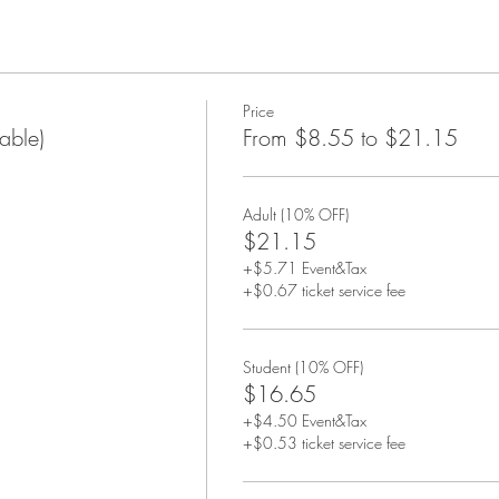
Price
able)
From $8.55 to $21.15
Adult (10% OFF)
$21.15
+$5.71 Event&Tax
+$0.67 ticket service fee
Student (10% OFF)
$16.65
+$4.50 Event&Tax
+$0.53 ticket service fee