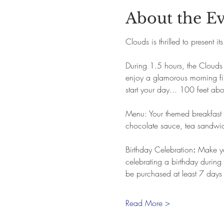
About the E
Clouds is thrilled to present it
During 1.5 hours, the Clouds t
enjoy a glamorous morning fille
start your day... 100 feet ab
Menu: Your themed breakfast at
chocolate sauce, tea sandwich
Birthday Celebration
:
 Make yo
celebrating a birthday during 
be purchased at least 7 days 
Read More >