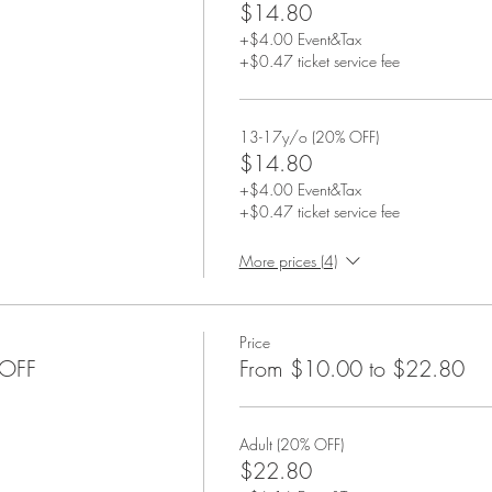
$14.80
+$4.00 Event&Tax
+$0.47 ticket service fee
13-17y/o (20% OFF)
$14.80
+$4.00 Event&Tax
+$0.47 ticket service fee
More prices (4)
Price
%OFF
From $10.00 to $22.80
Adult (20% OFF)
$22.80