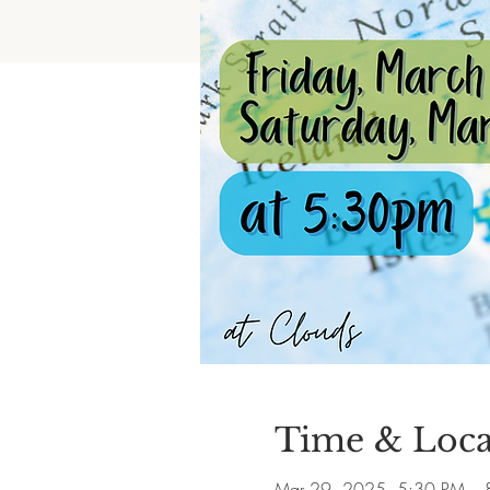
Time & Loca
Mar 29, 2025, 5:30 PM – 