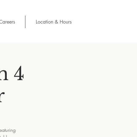
Careers
Location & Hours
n 4
r
eaturing