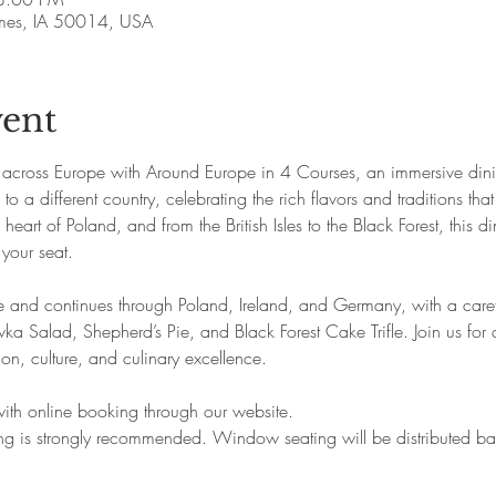
Ames, IA 50014, USA
vent
 across Europe with Around Europe in 4 Courses, an immersive dini
to a different country, celebrating the rich flavors and traditions th
eart of Poland, and from the British Isles to the Black Forest, this di
 your seat.
e and continues through Poland, Ireland, and Germany, with a caref
ka Salad, Shepherd’s Pie, and Black Forest Cake Trifle. Join us for 
ition, culture, and culinary excellence.
 with online booking through our website.
king is strongly recommended. Window seating will be distributed 