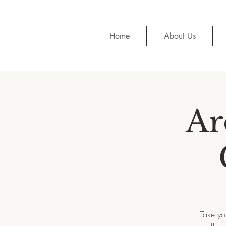
Home
About Us
Ar
Take yo