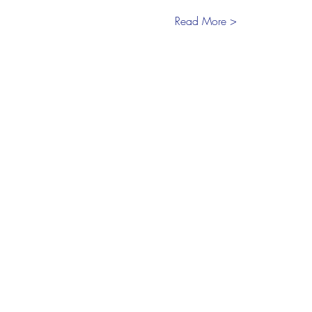
Read More >