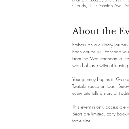
Clouds, 119 Stanton Ave, 
About the E
Embark on a culinary journey
Each course will transport you 
From the Mediterranean to the h
world of taste without leaving
Your journey begins in Greec
Tzatziki sauce on toast, Surów
every bite tells a story of trad
This event is only accessible
Seats are limited. Early boo
table size.