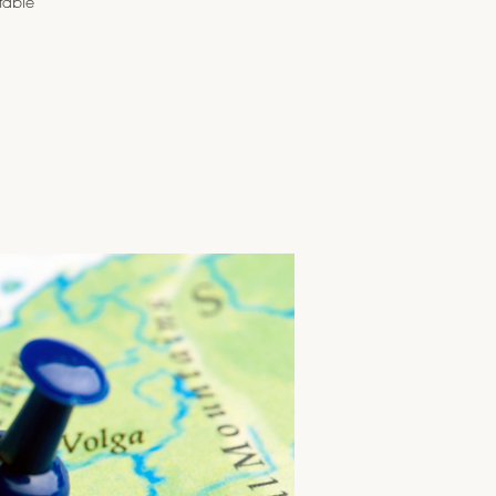
table