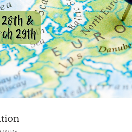
tion
8:00 PM