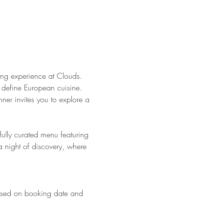
ng experience at Clouds. 
at define European cuisine. 
nner invites you to explore a 
ully curated menu featuring 
a night of discovery, where 
based on booking date and 