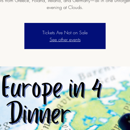
ors from Greece, Poland, Ireland, and Germany—all in one unforget
evening at Clouds.
Tickets Are Not on Sale
See other events