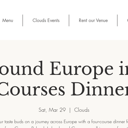
Menu
Clouds Events
Rent our Venue
ound Europe i
Courses Dinne
Sat, Mar 29
  |  
Clouds
ur taste buds on a journey across Europe with a four-course dinner f