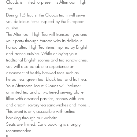
Clouds is thrilled to present its Afternoon High 
Tea!
During 1.5 hours, the Clouds team will serve 
you delicious items inspired by the European 
cuisine. 
The Afternoon High Tea will transport you and 
your party through Europe with its delicious 
handcrafted High Tea items inspired by English 
and French cuisine. While enjoying your 
tradtional English scones and tea sandwiches, 
you will also be able to experience an 
assortment of freshly brewed teas such as 
herbal tea, green tea, black tea, and fruit tea. 
Your Afternoon Tea at Clouds will include: 
unlimited tea and a two-tiered serving platter 
filled with assorted pastries, scones with jam 
and cream, savory tea sandwiches and more...
This event is only accessible with online 
booking through our website.
Seats are limited. Early booking is strongly 
recommended.
Price per person: