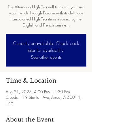
The Afternoon High Tea will transport you and
your friends through Europe with its delicious
handcrafted High Tea items inspired by the
English and French cuisine...
Currently unavailable. Check back
later for availability.
See other events
Time & Location
Aug 21, 2023, 4:00 PM – 5:30 PM
Clouds, 119 Stanton Ave, Ames, IA 50014,
USA
About the Event