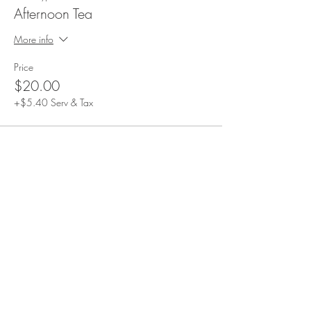
Afternoon Tea
More info
Price
$20.00
+$5.40 Serv & Tax
Share This Event