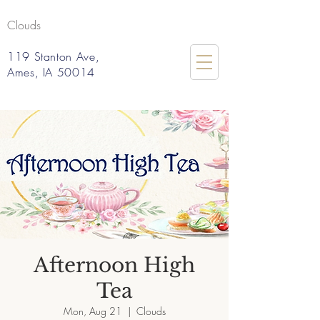
Clouds
119 Stanton Ave,
Ames, IA 50014
Afternoon High
Tea
Mon, Aug 21
  |  
Clouds