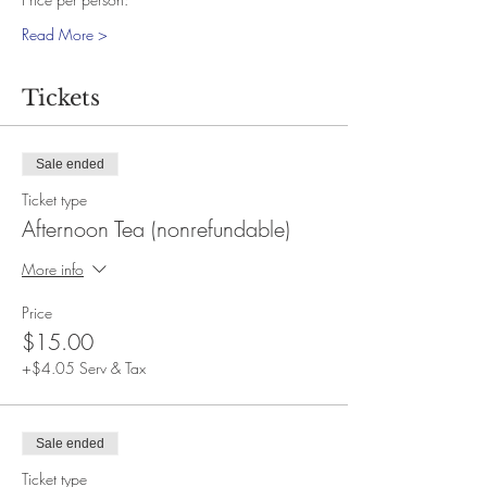
Read More >
Tickets
Sale ended
Ticket type
Afternoon Tea (nonrefundable)
More info
Price
$15.00
+$4.05 Serv & Tax
Sale ended
Ticket type