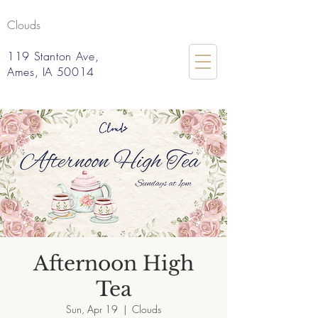
Clouds
119 Stanton Ave,
Ames, IA 50014
Afternoon High
Tea
Sun, Apr 19
  |  
Clouds