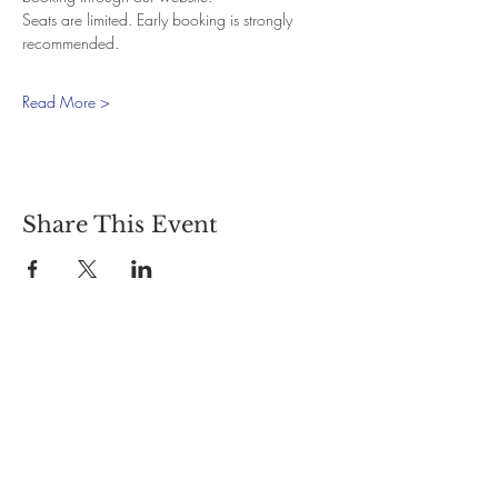
Seats are limited. Early booking is strongly 
recommended.
Read More >
Share This Event