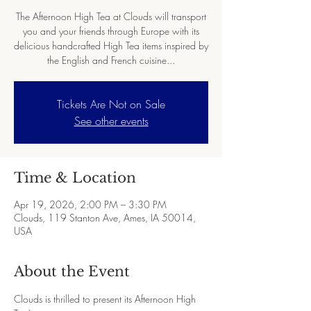
The Afternoon High Tea at Clouds will transport
you and your friends through Europe with its
delicious handcrafted High Tea items inspired by
the English and French cuisine...
Tickets Are Not on Sale
See other events
Time & Location
Apr 19, 2026, 2:00 PM – 3:30 PM
Clouds, 119 Stanton Ave, Ames, IA 50014,
USA
About the Event
Clouds is thrilled to present its Afternoon High 