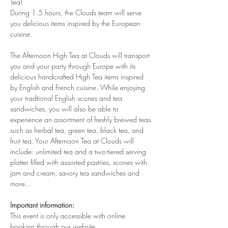
Tea!
During 1.5 hours, the Clouds team will serve 
you delicious items inspired by the European 
cuisine. 
The Afternoon High Tea at Clouds will transport 
you and your party through Europe with its 
delicious handcrafted High Tea items inspired 
by English and French cuisine. While enjoying 
your tradtional English scones and tea 
sandwiches, you will also be able to 
experience an assortment of freshly brewed teas 
such as herbal tea, green tea, black tea, and 
fruit tea. Your Afternoon Tea at Clouds will 
include: unlimited tea and a two-tiered serving 
platter filled with assorted pastries, scones with 
jam and cream, savory tea sandwiches and 
more...
Important information:
This event is only accessible with online 
booking through our website.