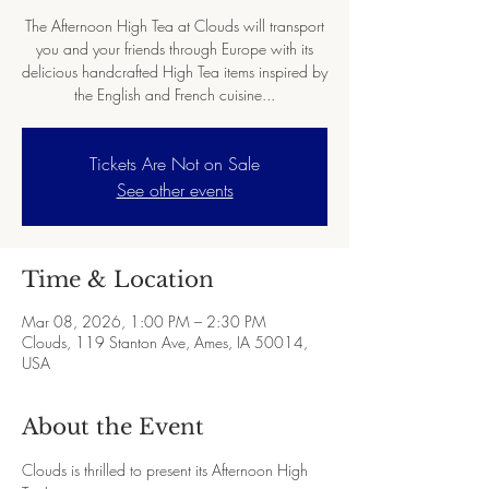
The Afternoon High Tea at Clouds will transport
you and your friends through Europe with its
delicious handcrafted High Tea items inspired by
the English and French cuisine...
Tickets Are Not on Sale
See other events
Time & Location
Mar 08, 2026, 1:00 PM – 2:30 PM
Clouds, 119 Stanton Ave, Ames, IA 50014,
USA
About the Event
Clouds is thrilled to present its Afternoon High 