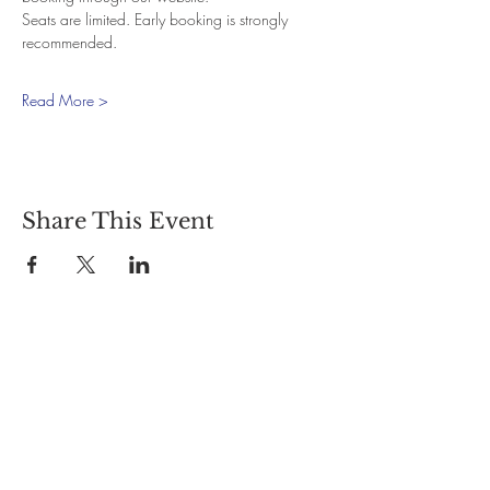
Seats are limited. Early booking is strongly 
recommended.
Read More >
Share This Event