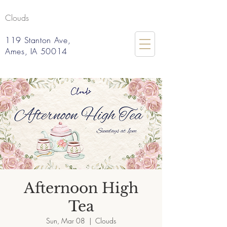
Clouds
119 Stanton Ave,
Ames, IA 50014
Afternoon High
Tea
Sun, Mar 08
  |  
Clouds