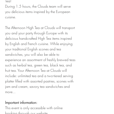
Tea!
During 1.5 hours, the Clouds team will serve 
you delicious items inspired by the European 
cuisine. 
The Afternoon High Tea at Clouds will transport 
you and your party through Europe with its 
delicious handcrafted High Tea items inspired 
by English and French cuisine. While enjoying 
your tradtional English scones and tea 
sandwiches, you will also be able to 
experience an assortment of freshly brewed teas 
such as herbal tea, green tea, black tea, and 
fruit tea. Your Afternoon Tea at Clouds will 
include: unlimited tea and a two-tiered serving 
platter filled with assorted pastries, scones with 
jam and cream, savory tea sandwiches and 
more...
Important information:
This event is only accessible with online 
booking through our website.