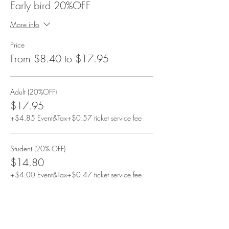
Early bird 20%OFF
More info
Price
From $8.40 to $17.95
Adult (20%OFF)
$17.95
+$4.85 Event&Tax
+$0.57 ticket service fee
Student (20% OFF)
$14.80
+$4.00 Event&Tax
+$0.47 ticket service fee
13-17y/o (20% OFF)
$14.80