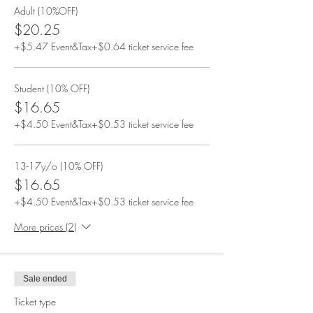
Adult (10%OFF)
$20.25
+$5.47 Event&Tax
+$0.64 ticket service fee
Student (10% OFF)
$16.65
+$4.50 Event&Tax
+$0.53 ticket service fee
13-17y/o (10% OFF)
$16.65
+$4.50 Event&Tax
+$0.53 ticket service fee
More prices (2)
Sale ended
Ticket type