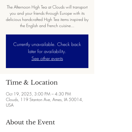
The Afternoon High Tea at Clouds will transport
you and your friends through Europe with its
delicious handcrafted High Tea items inspired by
the English and French cuisine...
Currently unavailable. Check back
later for availability.
See other events
Time & Location
Oct 19, 2025, 3:00 PM – 4:30 PM
Clouds, 119 Stanton Ave, Ames, IA 50014,
USA
About the Event