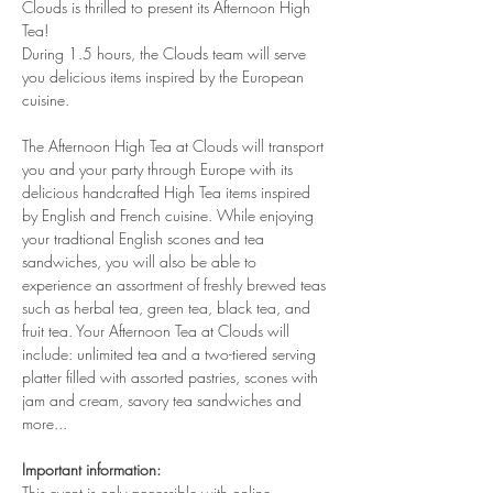
Clouds is thrilled to present its Afternoon High 
Tea!
During 1.5 hours, the Clouds team will serve 
you delicious items inspired by the European 
cuisine. 
The Afternoon High Tea at Clouds will transport 
you and your party through Europe with its 
delicious handcrafted High Tea items inspired 
by English and French cuisine. While enjoying 
your tradtional English scones and tea 
sandwiches, you will also be able to 
experience an assortment of freshly brewed teas 
such as herbal tea, green tea, black tea, and 
fruit tea. Your Afternoon Tea at Clouds will 
include: unlimited tea and a two-tiered serving 
platter filled with assorted pastries, scones with 
jam and cream, savory tea sandwiches and 
more...
Important information:
This event is only accessible with online 