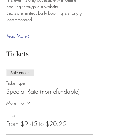
booking through our website.
Seats are limited. Early booking is strongly 
recommended.
Read More >
Tickets
Sale ended
Ticket type
Special Rate (nonrefundable)
More info
Price
From $9.45 to $20.25