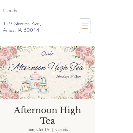
Clouds
119 Stanton Ave,
Ames, IA 50014
Afternoon High
Tea
Sun, Oct 19
  |  
Clouds