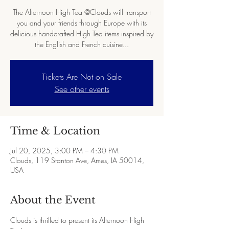
The Afternoon High Tea @Clouds will transport
you and your friends through Europe with its
delicious handcrafted High Tea items inspired by
the English and French cuisine...
Tickets Are Not on Sale
See other events
Time & Location
Jul 20, 2025, 3:00 PM – 4:30 PM
Clouds, 119 Stanton Ave, Ames, IA 50014,
USA
About the Event
Clouds is thrilled to present its Afternoon High 