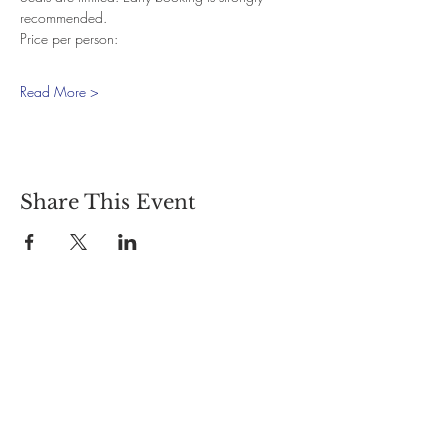
recommended.
Price per person:
Read More >
Share This Event