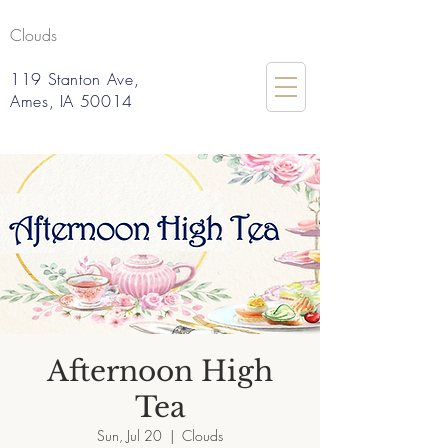
Clouds
119 Stanton Ave,
Ames, IA 50014
Afternoon High
Tea
Sun, Jul 20
  |  
Clouds