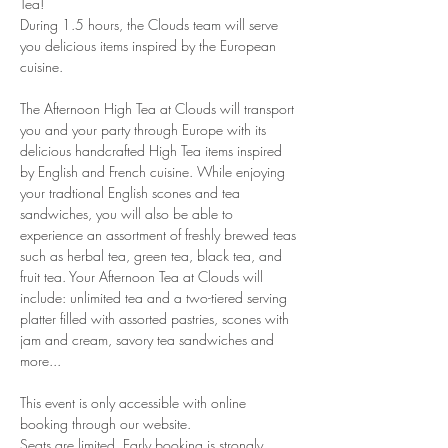
Tea!
During 1.5 hours, the Clouds team will serve 
you delicious items inspired by the European 
cuisine. 
The Afternoon High Tea at Clouds will transport 
you and your party through Europe with its 
delicious handcrafted High Tea items inspired 
by English and French cuisine. While enjoying 
your tradtional English scones and tea 
sandwiches, you will also be able to 
experience an assortment of freshly brewed teas 
such as herbal tea, green tea, black tea, and 
fruit tea. Your Afternoon Tea at Clouds will 
include: unlimited tea and a two-tiered serving 
platter filled with assorted pastries, scones with 
jam and cream, savory tea sandwiches and 
more...
This event is only accessible with online 
booking through our website.
Seats are limited. Early booking is strongly 