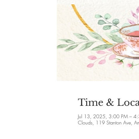
Time & Loca
Jul 13, 2025, 3:00 PM – 4
Clouds, 119 Stanton Ave, 