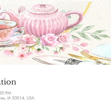
tion
:30 PM
Ames, IA 50014, USA