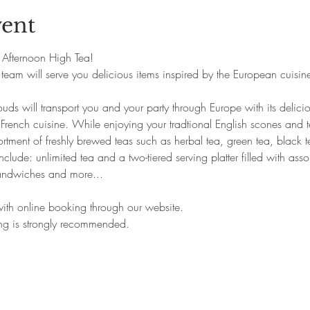
vent
ts Afternoon High Tea!
team will serve you delicious items inspired by the European cuisine
uds will transport you and your party through Europe with its delic
 French cuisine. While enjoying your tradtional English scones and 
tment of freshly brewed teas such as herbal tea, green tea, black te
clude: unlimited tea and a two-tiered serving platter filled with asso
andwiches and more...
 with online booking through our website.
ing is strongly recommended.