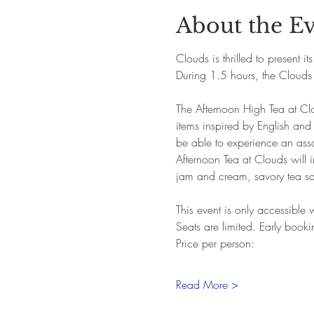
About the E
Clouds is thrilled to present i
During 1.5 hours, the Clouds 
The Afternoon High Tea at Clo
items inspired by English and
be able to experience an assor
Afternoon Tea at Clouds will in
jam and cream, savory tea s
This event is only accessible
Seats are limited. Early book
Price per person:
Read More >