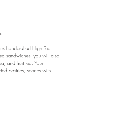
. 
ious handcrafted High Tea 
tea sandwiches, you will also 
a, and fruit tea. Your 
rted pastries, scones with 