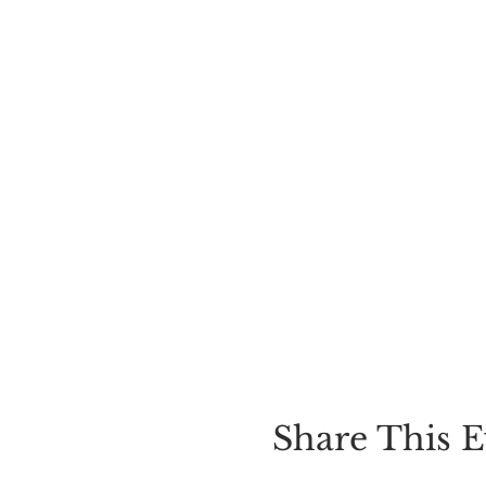
Share This E