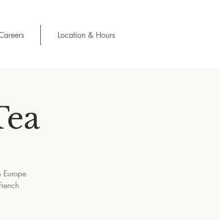
Careers
Location & Hours
Tea
h Europe
French