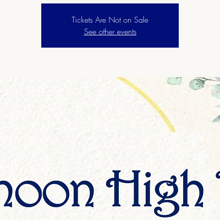
Tickets Are Not on Sale
See other events