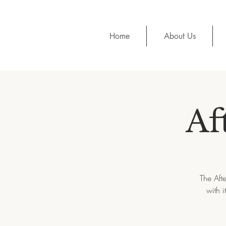
Home
About Us
Af
The Aft
with 