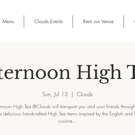
Menu
Clouds Events
Rent our Venue
ternoon High 
Sun, Jul 13
  |  
Clouds
ernoon High Tea @Clouds will transport you and your friends throug
its delicious handcrafted High Tea items inspired by the English and 
cuisine...