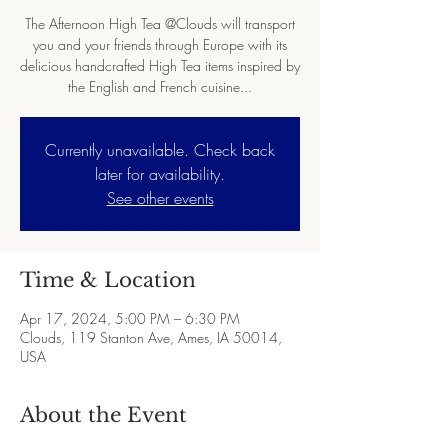
The Afternoon High Tea @Clouds will transport
you and your friends through Europe with its
delicious handcrafted High Tea items inspired by
the English and French cuisine...
Currently unavailable. Check back
later for availability.
See other events
Time & Location
Apr 17, 2024, 5:00 PM – 6:30 PM
Clouds, 119 Stanton Ave, Ames, IA 50014,
USA
About the Event