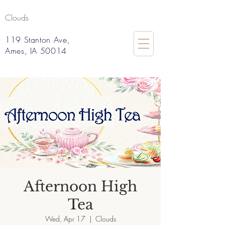
Clouds
119 Stanton Ave,
Ames, IA 50014
Afternoon High
Tea
Wed, Apr 17
  |  
Clouds