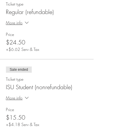
Ticket type
Regular (refundable)
More info
Price
$24.50
+$6.62 Serv & Tax
Sale ended
Ticket type
ISU Student (nonrefundable)
More info
Price
$15.50
+$4.18 Serv & Tax