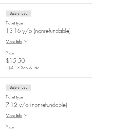
Sale ended
Ticket type
13-16 y/o (nonrefundable)
More info
Price
$15.50
+$4.18 Serv & Tax
Sale ended
Ticket type
7-12 y/o (nonrefundable)
More info
Price