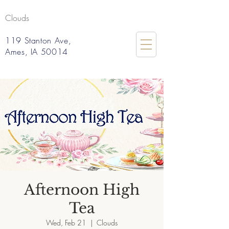
Clouds
119 Stanton Ave,
Ames, IA 50014
Afternoon High
Tea
Wed, Feb 21
  |  
Clouds