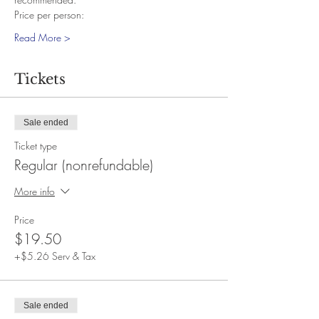
Price per person:
Read More >
Tickets
Sale ended
Ticket type
Regular (nonrefundable)
More info
Price
$19.50
+$5.26 Serv & Tax
Sale ended