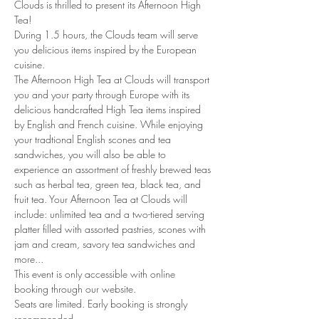
Clouds is thrilled to present its Afternoon High 
Tea!
During 1.5 hours, the Clouds team will serve 
you delicious items inspired by the European 
cuisine. 
The Afternoon High Tea at Clouds will transport 
you and your party through Europe with its 
delicious handcrafted High Tea items inspired 
by English and French cuisine. While enjoying 
your tradtional English scones and tea 
sandwiches, you will also be able to 
experience an assortment of freshly brewed teas 
such as herbal tea, green tea, black tea, and 
fruit tea. Your Afternoon Tea at Clouds will 
include: unlimited tea and a two-tiered serving 
platter filled with assorted pastries, scones with 
jam and cream, savory tea sandwiches and 
more...
This event is only accessible with online 
booking through our website.
Seats are limited. Early booking is strongly 
recommended.