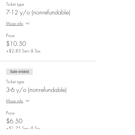
Ticket type
7-12 y/o (nonrefundable)
More info
Price
$10.50
+$2.83 Serv & Tax
Sale ended
Ticket type
3-6 y/o (nonrefundable)
More info
Price
$6.50
+$1.75 Serv & Tax