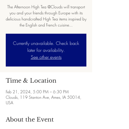
The Afternoon High Tea @Clouds will transport
you and your friends through Europe with its
delicious handcrafted High Tea items inspired by
the English and French cuisine...
Currently unavailable. Check back
later for availability.
See other events
Time & Location
Feb 21, 2024, 5:00 PM – 6:30 PM
Clouds, 119 Stanton Ave, Ames, IA 50014,
USA
About the Event