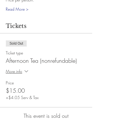
Read More >
Tickets
Sold Out
Ticket type
Afternoon Tea (nonrefundable)
More info
Price
$15.00
+$4.05 Serv & Tax
This event is sold out