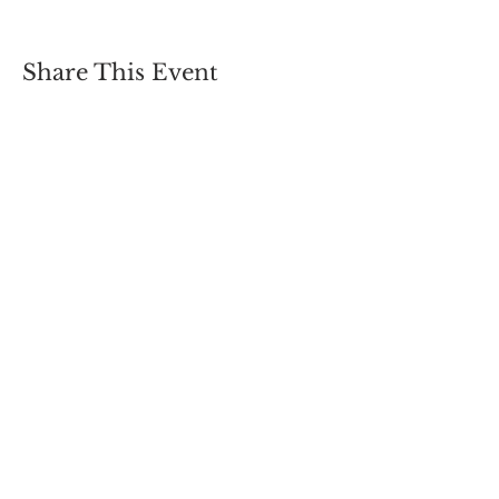
Share This Event