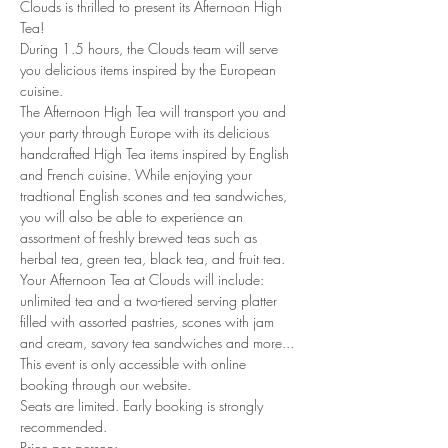
Clouds is thrilled to present its Afternoon High 
Tea!
During 1.5 hours, the Clouds team will serve 
you delicious items inspired by the European 
cuisine. 
The Afternoon High Tea will transport you and 
your party through Europe with its delicious 
handcrafted High Tea items inspired by English 
and French cuisine. While enjoying your 
tradtional English scones and tea sandwiches, 
you will also be able to experience an 
assortment of freshly brewed teas such as 
herbal tea, green tea, black tea, and fruit tea. 
Your Afternoon Tea at Clouds will include: 
unlimited tea and a two-tiered serving platter 
filled with assorted pastries, scones with jam 
and cream, savory tea sandwiches and more...
This event is only accessible with online 
booking through our website.
Seats are limited. Early booking is strongly 
recommended.
Price per person: