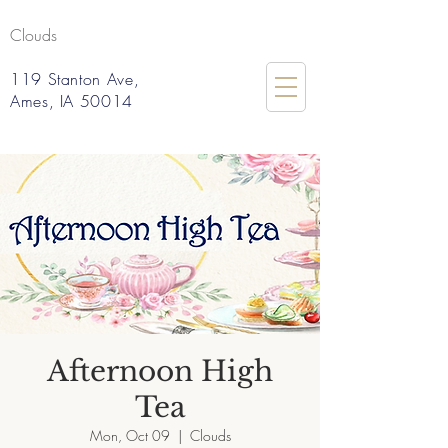
Clouds
119 Stanton Ave,
Ames, IA 50014
Afternoon High
Tea
Mon, Oct 09
  |  
Clouds