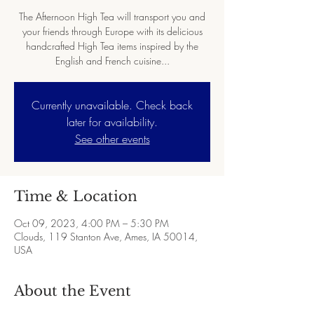
The Afternoon High Tea will transport you and
your friends through Europe with its delicious
handcrafted High Tea items inspired by the
English and French cuisine...
Currently unavailable. Check back
later for availability.
See other events
Time & Location
Oct 09, 2023, 4:00 PM – 5:30 PM
Clouds, 119 Stanton Ave, Ames, IA 50014,
USA
About the Event