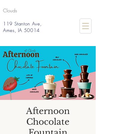
Clouds
119 Stanton Ave,
Ames, IA 50014
Afternoon
Chocolate
Fountain