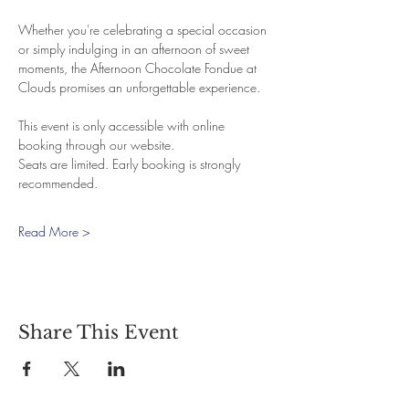
Whether you're celebrating a special occasion 
or simply indulging in an afternoon of sweet 
moments, the Afternoon Chocolate Fondue at 
Clouds promises an unforgettable experience.
This event is only accessible with online 
booking through our website.
Seats are limited. Early booking is strongly 
recommended.
Read More >
Share This Event