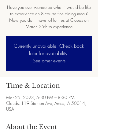
Have you ever wondered what it would be like
to experience an 8-course fine dining meal?
Now you don't have to! Join us at Clouds on
March 25th to experience
Currently unavailable. Check back
later for availability.
See other events
Time & Location
Mar 25, 2023, 5:30 PM – 8:30 PM
Clouds, 119 Stanton Ave, Ames, IA 50014,
USA
About the Event