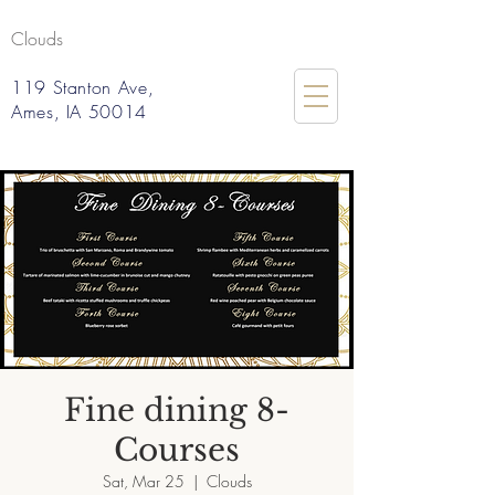
Clouds
119 Stanton Ave,
Ames, IA 50014
Fine dining 8-
Courses
Sat, Mar 25
  |  
Clouds