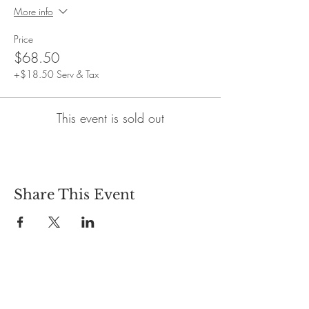
More info
Price
$68.50
+$18.50 Serv & Tax
This event is sold out
Share This Event