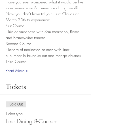
Have you ever wondered what it would be like 
to experience an 8-course fine dining meal? 
Now you don't have to! Join us at Clouds on 
March 25th to experience:
First Course
- Trio of bruschetta with San Marzano, Roma 
and Brandywine tomato
Second Course
- Tartare of marinated salmon with lime-
cucumber in brunoise cut and mango chutney
Third Course
Read More >
Tickets
Sold Out
Ticket type
Fine Dining 8-Courses